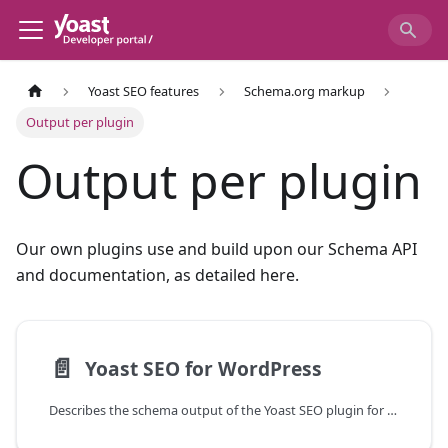
Yoast SEO features
Schema.org markup
Output per plugin
Output per plugin
Our own plugins use and build upon our Schema API
and documentation, as detailed here.
📄️
Yoast SEO for WordPress
Describes the schema output of the Yoast SEO plugin for WordPress.