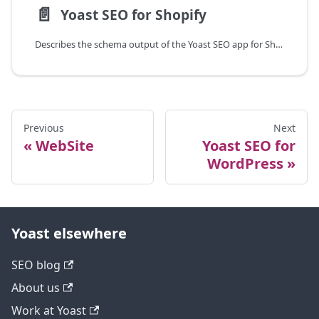
📄️
Yoast SEO for Shopify
Describes the schema output of the Yoast SEO app for Shopify.
Previous
Next
WebSite
Yoast SEO for
WordPress
Yoast elsewhere
SEO blog
About us
Work at Yoast