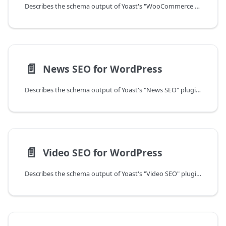
Describes the schema output of Yoast's "WooCommerce SEO" plugin for WordPress.
📄️
News SEO for WordPress
Describes the schema output of Yoast's "News SEO" plugin for WordPress.
📄️
Video SEO for WordPress
Describes the schema output of Yoast's "Video SEO" plugin for WordPress.