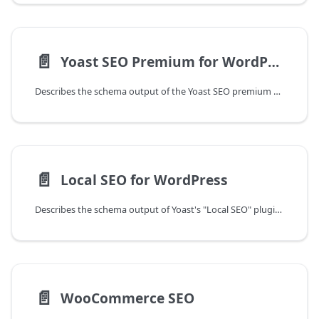
📄️
Yoast SEO Premium for WordPress
Describes the schema output of the Yoast SEO premium plugin for WordPress.
📄️
Local SEO for WordPress
Describes the schema output of Yoast's "Local SEO" plugin for WordPress.
📄️
WooCommerce SEO