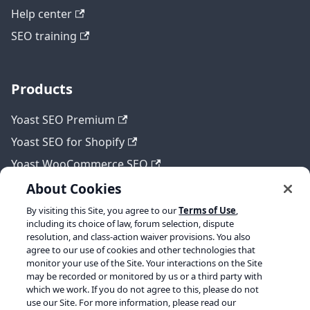
Help center
SEO training
Products
Yoast SEO Premium
Yoast SEO for Shopify
Yoast WooCommerce SEO
About Cookies
By visiting this Site, you agree to our
Terms of Use
,
Legal
including its choice of law, forum selection, dispute
resolution, and class-action waiver provisions. You also
Terms of Service
agree to our use of cookies and other technologies that
monitor your use of the Site. Your interactions on the Site
Privacy policy
may be recorded or monitored by us or a third party with
which we work. If you do not agree to this, please do not
Refund policy
use our Site. For more information, please read our