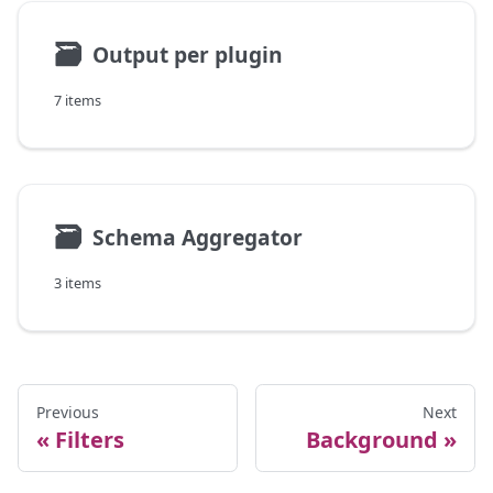
🗃
Output per plugin
7 items
🗃
Schema Aggregator
3 items
Previous
Next
Filters
Background