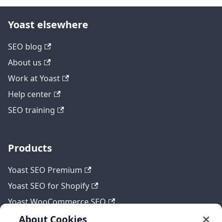
Yoast elsewhere
SEO blog
About us
Work at Yoast
Help center
SEO training
Products
Yoast SEO Premium
Yoast SEO for Shopify
Yoast WooCommerce SEO
About Cookies