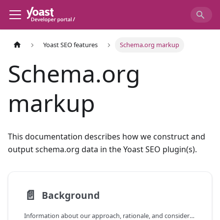
Yoast SEO features
Schema.org markup
Schema.org
markup
This documentation describes how we construct and
output schema.org data in the Yoast SEO plugin(s).
📄️
Background
Information about our approach, rationale, and considerations when it comes to schema.org markup.