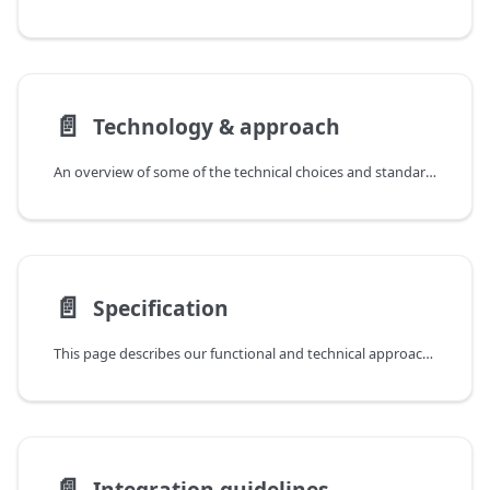
📄️
Technology & approach
An overview of some of the technical choices and standards used in our schema.org outputs.
📄️
Specification
This page describes our functional and technical approach to constructing schema.org markup.
📄️
Integration guidelines