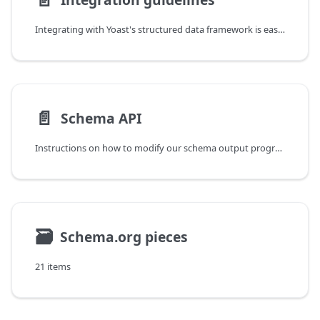
Integrating with Yoast's structured data framework is easy, and, we encourage all plugin/theme/software authors to consider adopting and extending our approach.
📄️
Schema API
Instructions on how to modify our schema output programmatically.
🗃
Schema.org pieces
21 items