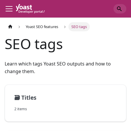
Yoast SEO features
SEO tags
SEO tags
Learn which tags Yoast SEO outputs and how to
change them.
🗃️
Titles
2 items