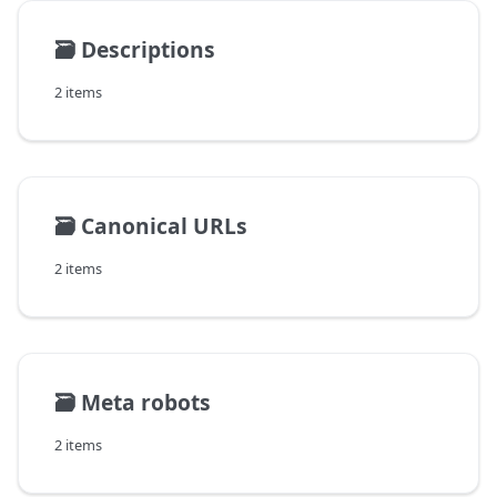
🗃️
Descriptions
2 items
🗃️
Canonical URLs
2 items
🗃️
Meta robots
2 items