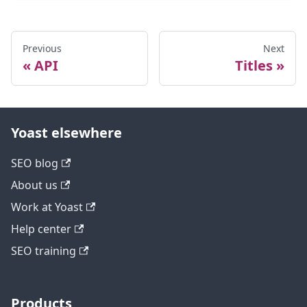
Previous
Next
API
Titles
Yoast elsewhere
SEO blog
About us
Work at Yoast
Help center
SEO training
Products