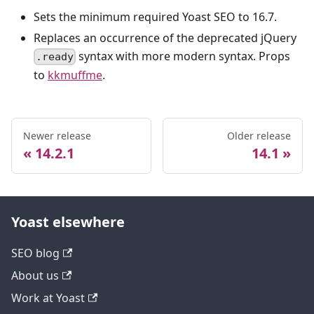
Sets the minimum required Yoast SEO to 16.7.
Replaces an occurrence of the deprecated jQuery
syntax with more modern syntax. Props
.ready
to
kkmuffme
.
Newer release
Older release
14.2.1
14.1
Yoast elsewhere
SEO blog
About us
Work at Yoast