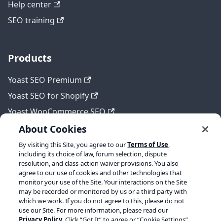
Help center
SEO training
Products
Yoast SEO Premium
Yoast SEO for Shopify
Yoast WooCommerce SEO
About Cookies
By visiting this Site, you agree to our
Terms of Use
,
Legal
including its choice of law, forum selection, dispute
resolution, and class-action waiver provisions. You also
Terms of Service
agree to our use of cookies and other technologies that
monitor your use of the Site. Your interactions on the Site
Privacy policy
may be recorded or monitored by us or a third party with
which we work. If you do not agree to this, please do not
Refund policy
use our Site. For more information, please read our
Privacy Policy
. Click “Got It” to agree or “Cookie Settings”