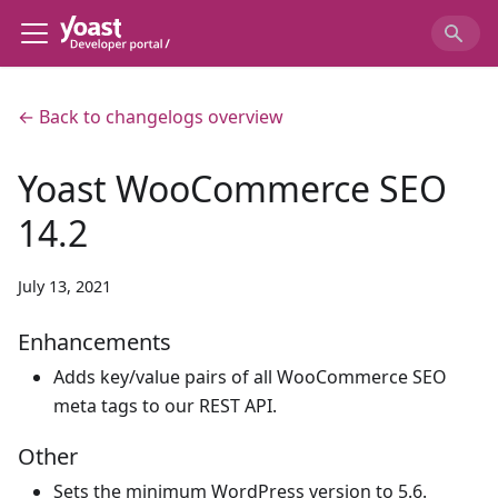
← Back to changelogs overview
Yoast WooCommerce SEO
14.2
July 13, 2021
Enhancements
Adds key/value pairs of all WooCommerce SEO
meta tags to our REST API.
Other
Sets the minimum WordPress version to 5.6.