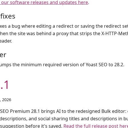
 our software releases and updates here
.
fixes
ixes a bug where editing a redirect or saving the redirect se
hen the site was behind a proxy that strips the X-HTTP-Me
eader.
er
umps the minimum required version of Yoast SEO to 28.2.
.1
1, 2026
 SEO Premium 28.1 brings AI to the redesigned Bulk editor: d
escriptions, and social sharing titles and descriptions in b
 suggestion before it's saved.
Read the full release post her