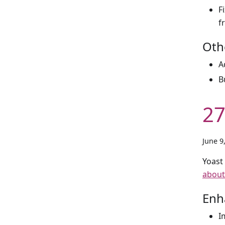
F
f
Oth
A
B
27
June 9
Yoast
about
Enh
I