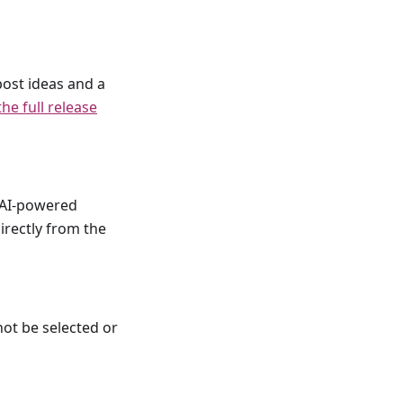
post ideas and a
he full release
t AI-powered
irectly from the
not be selected or