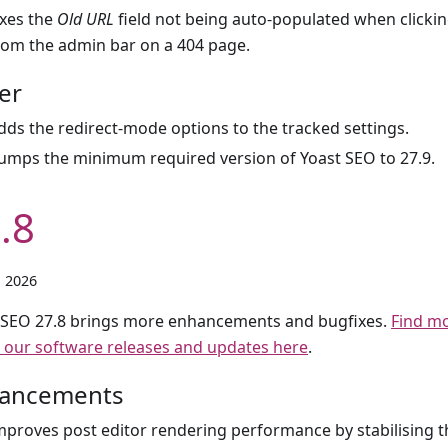
ixes the
Old URL
field not being auto-populated when clicki
rom the admin bar on a 404 page.
er
dds the redirect-mode options to the tracked settings.
umps the minimum required version of Yoast SEO to 27.9.
.8
, 2026
 SEO 27.8 brings more enhancements and bugfixes.
Find m
 our software releases and updates here
.
ancements
mproves post editor rendering performance by stabilising 