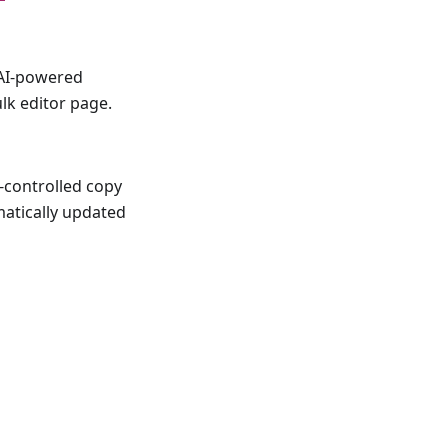
 AI-powered
lk editor page.
-controlled copy
matically updated