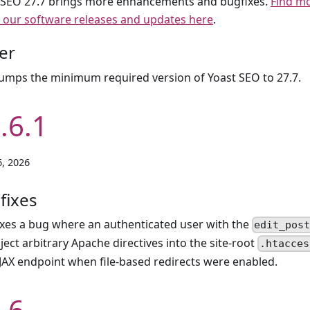
 SEO 27.7 brings more enhancements and bugfixes.
Find m
 our software releases and updates here
.
er
umps the minimum required version of Yoast SEO to 27.7.
.6.1
, 2026
fixes
ixes a bug where an authenticated user with the
edit_pos
nject arbitrary Apache directives into the site-root
.htacces
JAX endpoint when file-based redirects were enabled.
.6