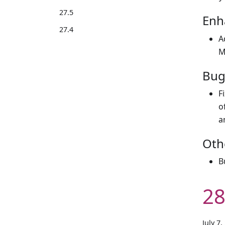
27.5
Enh
27.4
A
M
Bug
F
o
a
Oth
B
28
July 7,