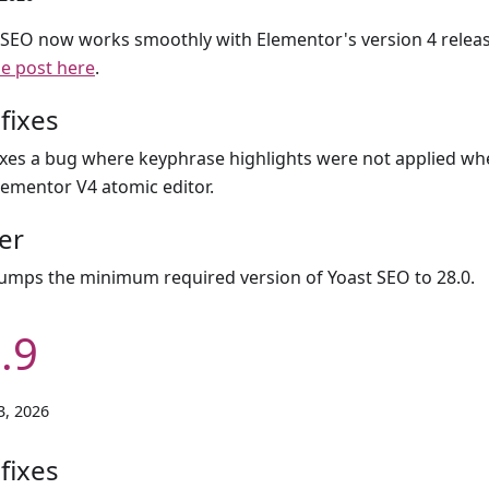
 SEO now works smoothly with Elementor's version 4 relea
se post here
.
fixes
ixes a bug where keyphrase highlights were not applied wh
lementor V4 atomic editor.
er
umps the minimum required version of Yoast SEO to 28.0.
.9
3, 2026
fixes