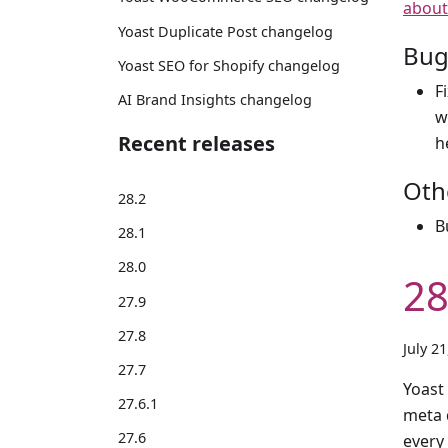
about
Yoast Duplicate Post changelog
Bug
Yoast SEO for Shopify changelog
F
AI Brand Insights changelog
w
Recent releases
h
Oth
28.2
B
28.1
28.0
28
27.9
27.8
July 2
27.7
Yoast
27.6.1
meta d
27.6
every