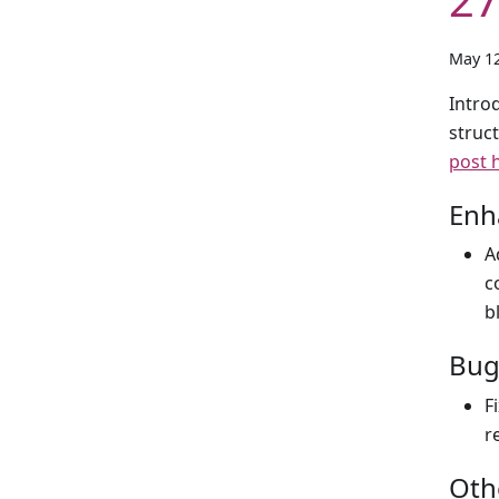
May 12
Introd
struc
post 
Enh
A
c
b
Bug
F
r
Oth