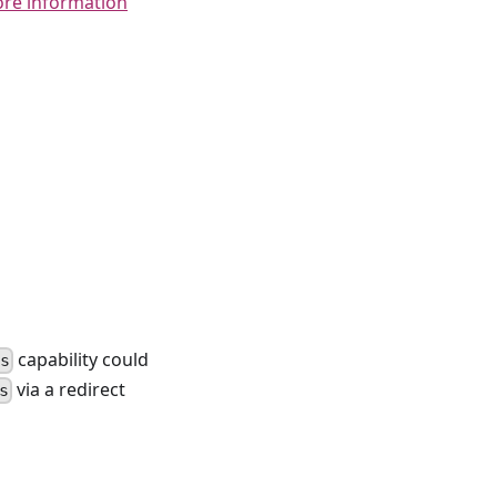
ore information
capability could
ts
via a redirect
s