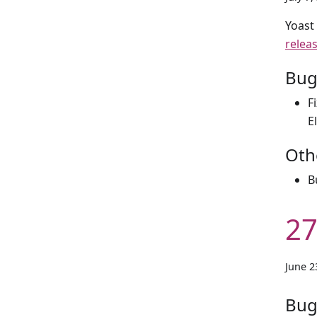
Yoast
relea
Bug
F
E
Oth
B
27
June 2
Bug