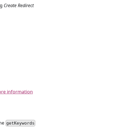
ng
Create Redirect
ore information
the
getKeywords