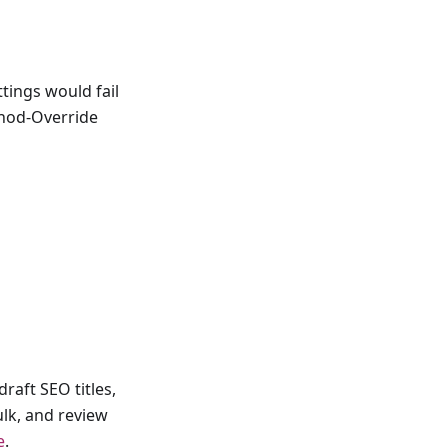
ttings would fail
thod-Override
raft SEO titles,
ulk, and review
e
.