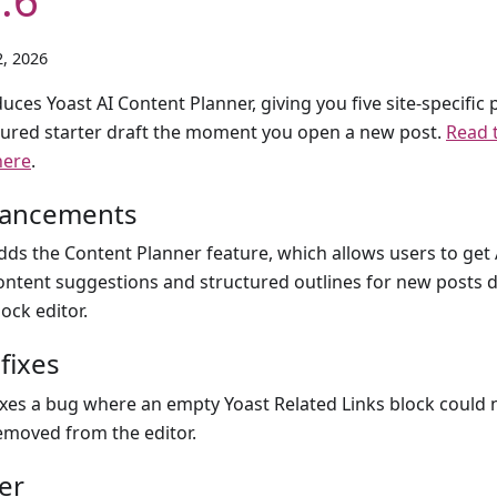
, 2026
uces Yoast AI Content Planner, giving you five site-specific 
tured starter draft the moment you open a new post.
Read t
here
.
ancements
dds the Content Planner feature, which allows users to ge
ontent suggestions and structured outlines for new posts d
lock editor.
fixes
ixes a bug where an empty Yoast Related Links block could 
emoved from the editor.
er