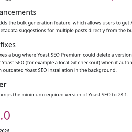
ancements
dds the bulk generation feature, which allows users to get
etadata suggestions for multiple posts directly from the bu
fixes
ixes a bug where Yoast SEO Premium could delete a version
f Yoast SEO (for example a local Git checkout) when it auto
n outdated Yoast SEO installation in the background.
er
umps the minimum required version of Yoast SEO to 28.1.
.0
 2026