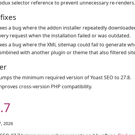
edux selector reference to prevent unnecessary re-renders
fixes
ixes a bug where the addon installer repeatedly downloade
very request when the installation failed or was outdated.
ixes a bug where the XML sitemap could fail to generate wh
ombined with another plugin or theme that also filtered sit
er
umps the minimum required version of Yoast SEO to 27.8.
mproves cross-version PHP compatibility.
.7
, 2026