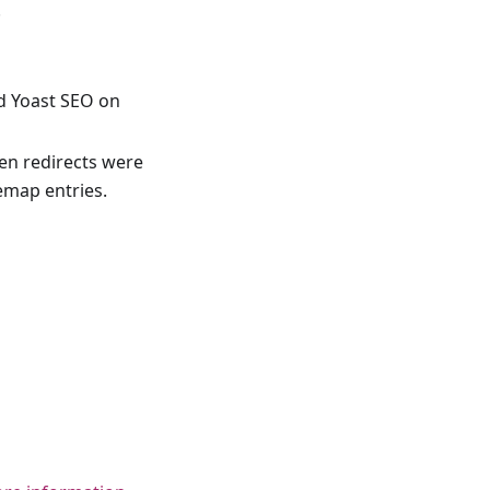
.
d Yoast SEO on
en redirects were
emap entries.