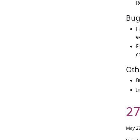
R
Bug
F
e
F
c
Oth
B
I
27
May 27