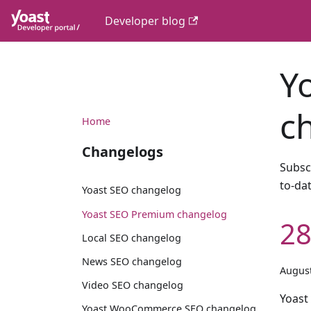
Developer blog
Y
c
Home
Changelogs
Subsc
to-da
Yoast SEO changelog
Yoast SEO Premium changelog
28
Local SEO changelog
News SEO changelog
August
Video SEO changelog
Yoast
Yoast WooCommerce SEO changelog