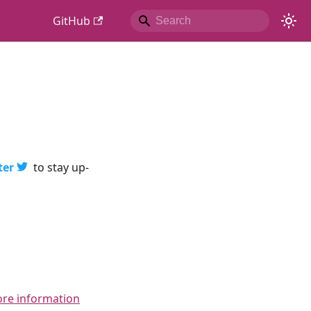
GitHub
ter
to stay up-
ore information