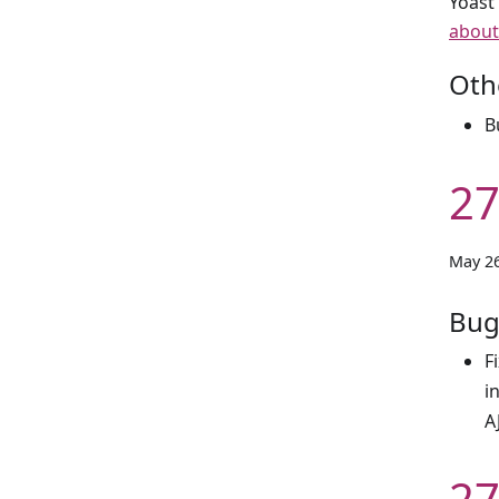
Yoast
about
Oth
B
27
May 26
Bug
F
i
A
27