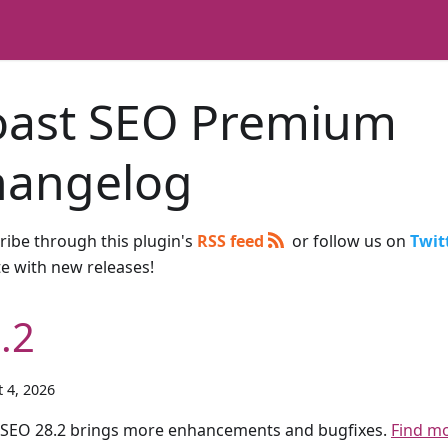
oast SEO Premium
hangelog
ribe through this plugin's
RSS feed
or follow us on
Twit
te with new releases!
.2
 4, 2026
 SEO 28.2 brings more enhancements and bugfixes.
Find m