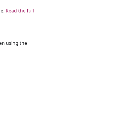
se.
Read the full
en using the