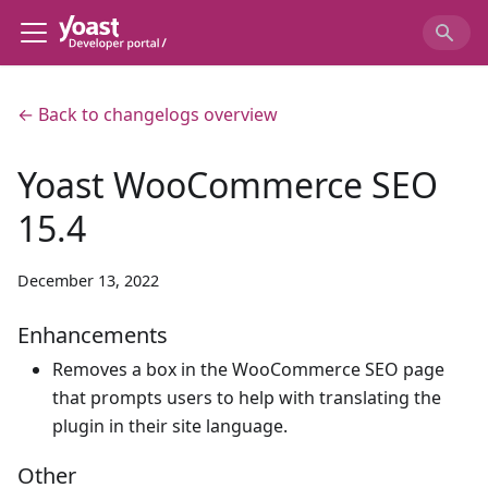
← Back to changelogs overview
Yoast WooCommerce SEO
15.4
December 13, 2022
Enhancements
Removes a box in the WooCommerce SEO page
that prompts users to help with translating the
plugin in their site language.
Other