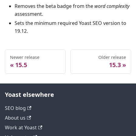
Removes the beta badge from the
word complexity
assessment.
Sets the minimum required Yoast SEO version to
19.12.
Newer release
Older release
15.5
15.3
Yoast elsewhere
SEO blog
About us
Work at Yoast