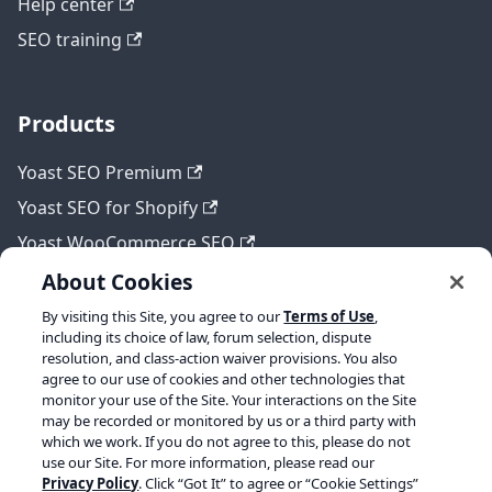
Help center
SEO training
Products
Yoast SEO Premium
Yoast SEO for Shopify
Yoast WooCommerce SEO
About Cookies
By visiting this Site, you agree to our
Terms of Use
,
Legal
including its choice of law, forum selection, dispute
resolution, and class-action waiver provisions. You also
Terms of Service
agree to our use of cookies and other technologies that
monitor your use of the Site. Your interactions on the Site
Privacy policy
may be recorded or monitored by us or a third party with
which we work. If you do not agree to this, please do not
Refund policy
use our Site. For more information, please read our
Privacy Policy
. Click “Got It” to agree or “Cookie Settings”