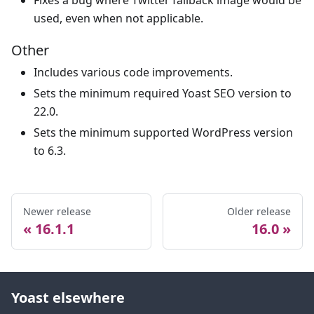
Fixes a bug where Twitter fallback image would be
used, even when not applicable.
Other
Includes various code improvements.
Sets the minimum required Yoast SEO version to
22.0.
Sets the minimum supported WordPress version
to 6.3.
Newer release
Older release
16.1.1
16.0
Yoast elsewhere