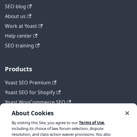
SEO blog
About us
Work at Yoast
Help center
SEO training
Products
Yoast SEO Premium
Yoast SEO for Shopify
Yoast WooCommerce SEO
About Cookies
By visiting this Site, you agree to our
Terms of Use
,
Legal
including its choice of law, forum selection, dispute
resolution, and class-action waiver provisions. You also