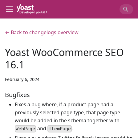
← Back to changelogs overview
Yoast WooCommerce SEO
16.1
February 6, 2024
Bugfixes
Fixes a bug where, if a product page had a
previously selected page type, that page type
would be added in the schema together with
and
.
WebPage
ItemPage