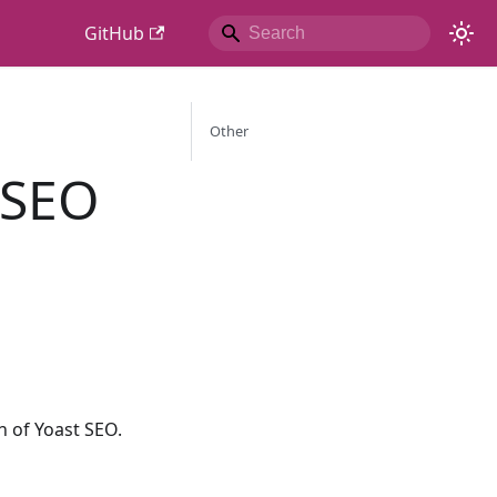
GitHub
Other
 SEO
 of Yoast SEO.