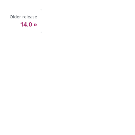
Older release
14.0