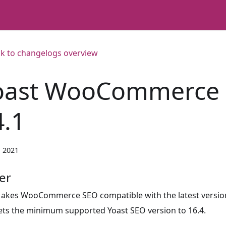
k to changelogs overview
oast WooCommerce
4.1
, 2021
er
akes WooCommerce SEO compatible with the latest version
ets the minimum supported Yoast SEO version to 16.4.