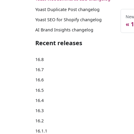
Yoast Duplicate Post changelog
New
Yoast SEO for Shopify changelog
1
AI Brand Insights changelog
Recent releases
16.8
16.7
16.6
16.5
16.4
16.3
16.2
16.1.1