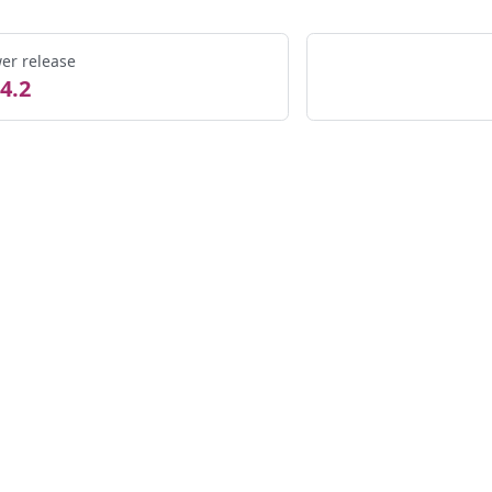
er release
4.2