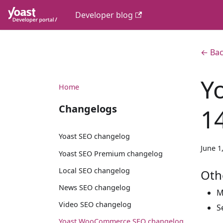
Developer blog
← Bac
Y
Home
Changelogs
1
Yoast SEO changelog
June 1
Yoast SEO Premium changelog
Local SEO changelog
Oth
News SEO changelog
M
Video SEO changelog
S
Yoast WooCommerce SEO changelog