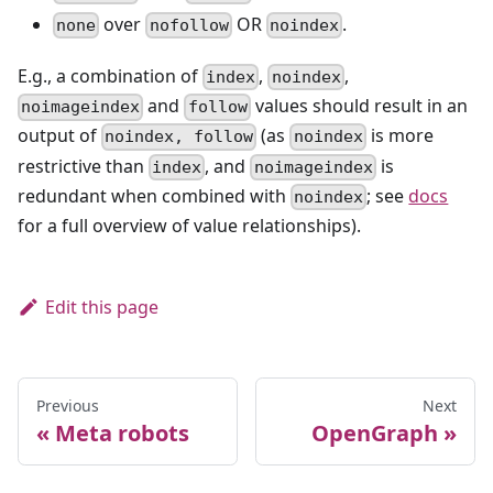
over
OR
.
none
nofollow
noindex
E.g., a combination of
,
,
index
noindex
and
values should result in an
noimageindex
follow
output of
(as
is more
noindex, follow
noindex
restrictive than
, and
is
index
noimageindex
redundant when combined with
; see
docs
noindex
for a full overview of value relationships).
Edit this page
Previous
Next
Meta robots
OpenGraph