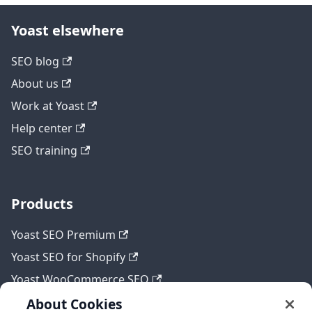
Yoast elsewhere
SEO blog
About us
Work at Yoast
Help center
SEO training
Products
Yoast SEO Premium
Yoast SEO for Shopify
Yoast WooCommerce SEO
About Cookies