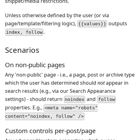
snippet/media restrictions.
Unless otherwise defined by the user (or via
page/template/filtering logic),
outputs
{{values}}
.
index, follow
Scenarios
On non-public pages
Any 'non-public' page - i.e., a page, post or archive type
which the user has determined should
not
appear in
search results (e.g., via our Search Appearance
settings) - should return
and
noindex
follow
properties. E.g.,
<meta name="robots"
content="noindex, follow" />
Custom controls per-post/page