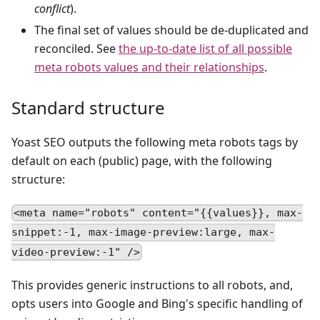
conflict
).
The final set of values should be de-duplicated and
reconciled. See
the up-to-date list of all possible
meta robots values and their relationships
.
Standard structure
Yoast SEO outputs the following meta robots tags by
default on each (public) page, with the following
structure:
<meta name="robots" content="{{values}}, max-
snippet:-1, max-image-preview:large, max-
video-preview:-1" />
This provides generic instructions to all robots, and,
opts users into Google and Bing's specific handling of