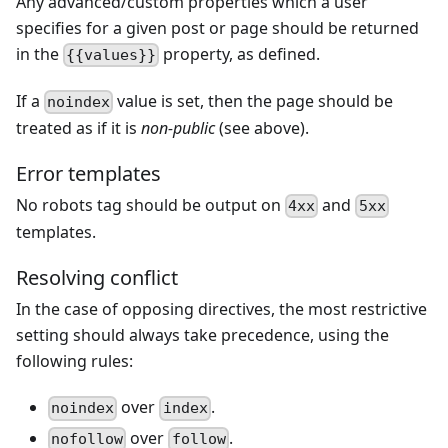
Any advanced/custom properties which a user
specifies for a given post or page should be returned
in the
property, as defined.
{{values}}
If a
value is set, then the page should be
noindex
treated as if it is
non-public
(see above).
Error templates
No robots tag should be output on
and
4xx
5xx
templates.
Resolving conflict
In the case of opposing directives, the most restrictive
setting should always take precedence, using the
following rules:
over
.
noindex
index
over
.
nofollow
follow