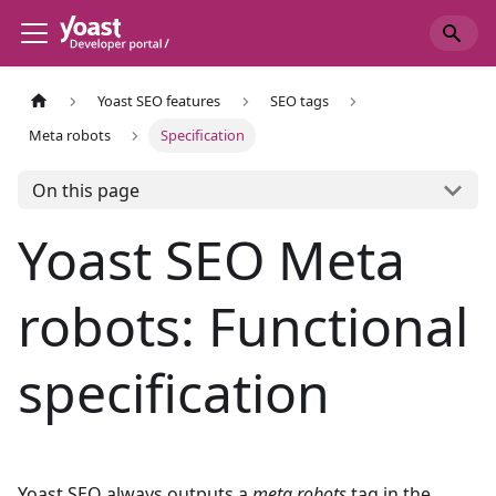
Yoast SEO features
SEO tags
Meta robots
Specification
On this page
Yoast SEO Meta
robots: Functional
specification
Yoast SEO always outputs a
meta robots
tag in the