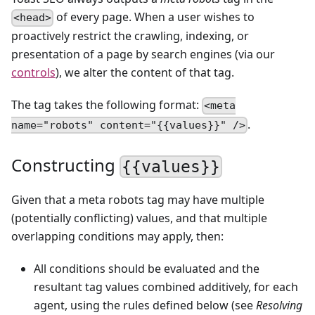
of every page. When a user wishes to
<head>
proactively restrict the crawling, indexing, or
presentation of a page by search engines (via our
controls
), we alter the content of that tag.
The tag takes the following format:
<meta
.
name="robots" content="{{values}}" />
Constructing
{{values}}
Given that a meta robots tag may have multiple
(potentially conflicting) values, and that multiple
overlapping conditions may apply, then:
All conditions should be evaluated and the
resultant tag values combined additively, for each
agent, using the rules defined below (see
Resolving