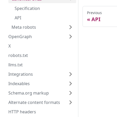
Specification
Previous
API
API
Meta robots
OpenGraph
X
robots.txt
llms.txt
Integrations
Indexables
Schema.org markup
Alternate content formats
HTTP headers