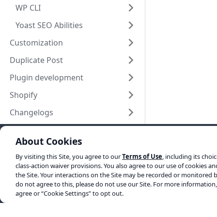
WP CLI
Yoast SEO Abilities
Customization
Duplicate Post
Plugin development
Shopify
Changelogs
About Cookies
Yoast elsewhere
By visiting this Site, you agree to our
Terms of Use
, including its choi
SEO blog
class-action waiver provisions. You also agree to our use of cookies a
the Site. Your interactions on the Site may be recorded or monitored b
About us
do not agree to this, please do not use our Site. For more information
agree or “Cookie Settings” to opt out.
Work at Yoast
Help center