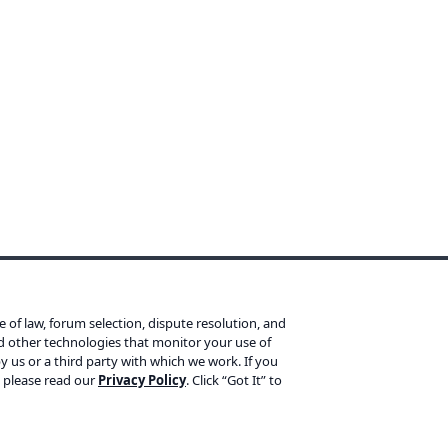
Products
L
ce of law, forum selection, dispute resolution, and
Yoast SEO Premium
Te
nd other technologies that monitor your use of
y us or a third party with which we work. If you
Yoast SEO for Shopify
Pr
, please read our
Privacy Policy
. Click “Got It” to
Yoast WooCommerce SEO
Re