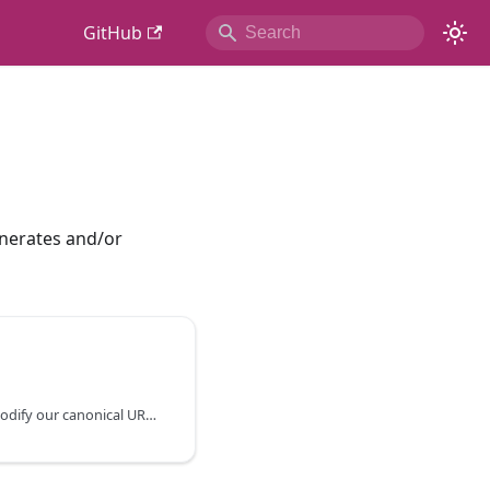
GitHub
nerates and/or
Instructions on how to modify our canonical URL values programmatically.