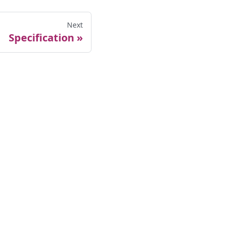
Next
Specification