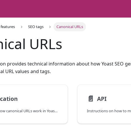
 features
SEO tags
Canonical URLs
ical URLs
on provides technical information about how Yoast SEO ge
l URL values and tags.
📄️
ication
API
An overview of how canonical URLs work in Yoast SEO.