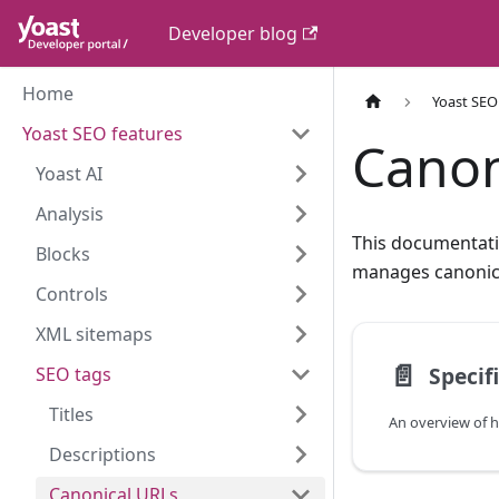
Developer blog
Home
Yoast SEO
Yoast SEO features
Canon
Yoast AI
Analysis
This documentati
Blocks
manages canonica
Controls
XML sitemaps
📄️
Specif
SEO tags
Titles
Descriptions
Canonical URLs