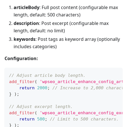
articleBody
: Full post content (configurable max
length, default: 500 characters)
description
: Post excerpt (configurable max
length, default: no limit)
keywords
: Post tags as keyword array (optionally
includes categories)
Configuration:
// Adjust article body length.
add_filter
(
'wpseo_article_enhance_config_arti
return
2000
;
// Increase to 2,000 characte
}
)
;
// Adjust excerpt length.
add_filter
(
'wpseo_article_enhance_config_exce
return
500
;
// Limit to 500 characters.
}
)
;