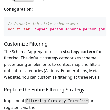
Configuration:
// Disable job title enhancement.
add_filter
(
'wpseo_person_enhance_person_job_t
Customize Filtering
The Schema Aggregator uses a
strategy pattern
for
filtering. The default strategy categorizes schema
pieces using an elements-to-context map and filters
out entire categories (Actions, Enumerations, Meta,
Website). You can customize filtering at three levels:
Replace the Entire Filtering Strategy
Implement
and
Filtering_Strategy_Interface
register it via the