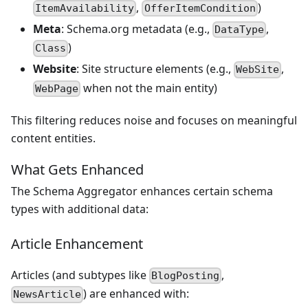
,
)
ItemAvailability
OfferItemCondition
Meta
: Schema.org metadata (e.g.,
,
DataType
)
Class
Website
: Site structure elements (e.g.,
,
WebSite
when not the main entity)
WebPage
This filtering reduces noise and focuses on meaningful
content entities.
What Gets Enhanced
The Schema Aggregator enhances certain schema
types with additional data:
Article Enhancement
Articles (and subtypes like
,
BlogPosting
) are enhanced with:
NewsArticle