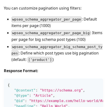
You can customize pagination using filters:
: Default
wpseo_schema_aggregator_per_page
items per page (1000)
: Items
wpseo_schema_aggregator_per_page_big
per page for big schema post types (100)
wpseo_schema_aggregator_big_schema_post_ty
: Define which post types use big pagination
pes
(default:
)
['product']
Response Format:
{
"@context"
:
"https://schema.org"
,
"@type"
:
"Article"
,
"@id"
:
"https://example.com/hello-world/#ar
"headline"
:
"Hello World"
,