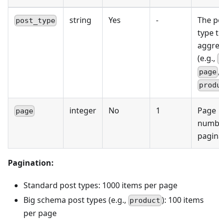
string
Yes
-
The p
post_type
type 
aggre
(e.g.,
page
prod
integer
No
1
Page
page
numbe
pagin
Pagination:
Standard post types: 1000 items per page
Big schema post types (e.g.,
): 100 items
product
per page