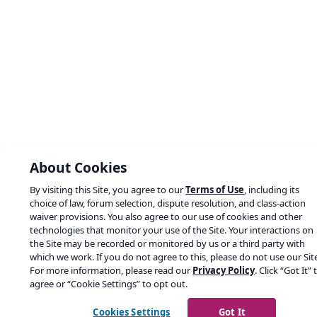
About Cookies
By visiting this Site, you agree to our
Terms of Use
, including its
choice of law, forum selection, dispute resolution, and class-action
waiver provisions. You also agree to our use of cookies and other
technologies that monitor your use of the Site. Your interactions on
the Site may be recorded or monitored by us or a third party with
which we work. If you do not agree to this, please do not use our Sit
For more information, please read our
Privacy Policy
. Click “Got It” 
agree or “Cookie Settings” to opt out.
Cookies Settings
Got It