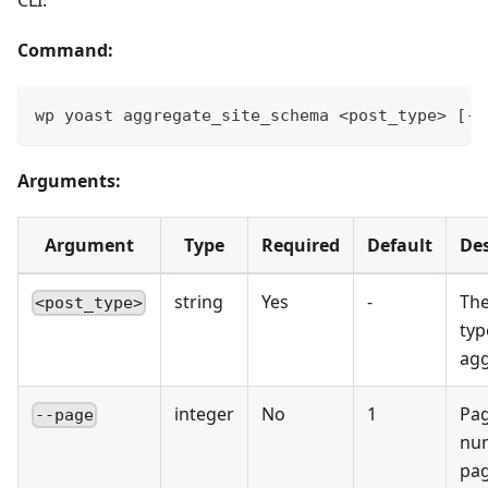
Command:
wp yoast aggregate_site_schema <post_type> [--
Arguments:
Argument
Type
Required
Default
Des
string
Yes
-
The
<post_type>
typ
ag
integer
No
1
Pa
--page
nu
pag