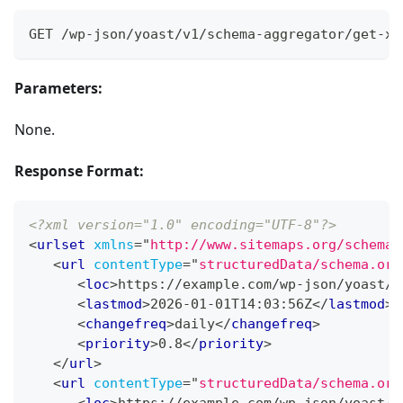
GET /wp-json/yoast/v1/schema-aggregator/get-xm
Parameters:
None.
Response Format:
<?xml version="1.0" encoding="UTF-8"?>
<
urlset
xmlns
=
"
http://www.sitemaps.org/schemas
<
url
contentType
=
"
structuredData/schema.org
<
loc
>
https://example.com/wp-json/yoast/v
<
lastmod
>
2026-01-01T14:03:56Z
</
lastmod
>
<
changefreq
>
daily
</
changefreq
>
<
priority
>
0.8
</
priority
>
</
url
>
<
url
contentType
=
"
structuredData/schema.org