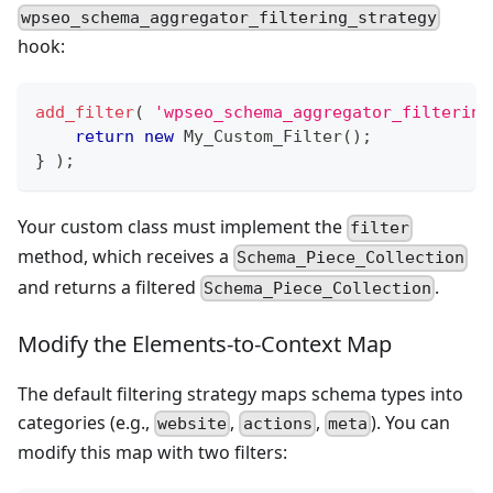
wpseo_schema_aggregator_filtering_strategy
hook:
add_filter
(
'wpseo_schema_aggregator_filtering
return
new
My_Custom_Filter
(
)
;
}
)
;
Your custom class must implement the
filter
method, which receives a
Schema_Piece_Collection
and returns a filtered
.
Schema_Piece_Collection
Modify the Elements-to-Context Map
The default filtering strategy maps schema types into
categories (e.g.,
,
,
). You can
website
actions
meta
modify this map with two filters: