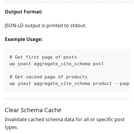
Output Format:
JSON-LD output is printed to stdout.
Example Usage:
# Get first page of posts
wp yoast aggregate_site_schema post
# Get second page of products
wp yoast aggregate_site_schema product --page=
Clear Schema Cache
Invalidate cached schema data for all or specific post
types.