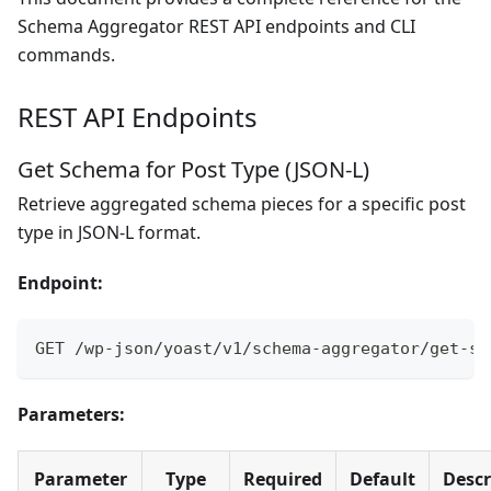
Schema Aggregator REST API endpoints and CLI
commands.
REST API Endpoints
Get Schema for Post Type (JSON-L)
Retrieve aggregated schema pieces for a specific post
type in JSON-L format.
Endpoint:
GET /wp-json/yoast/v1/schema-aggregator/get-sc
Parameters:
Parameter
Type
Required
Default
Descr