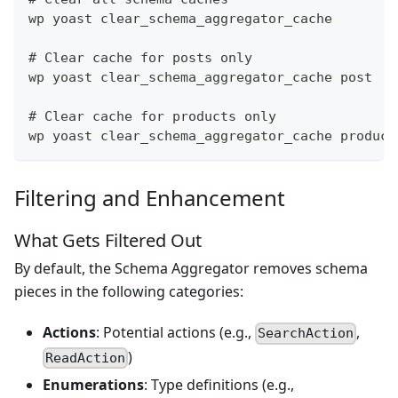
wp yoast clear_schema_aggregator_cache
# Clear cache for posts only
wp yoast clear_schema_aggregator_cache post
# Clear cache for products only
wp yoast clear_schema_aggregator_cache product
Filtering and Enhancement
What Gets Filtered Out
By default, the Schema Aggregator removes schema
pieces in the following categories:
Actions
: Potential actions (e.g.,
,
SearchAction
)
ReadAction
Enumerations
: Type definitions (e.g.,