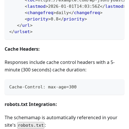
<
loc
>
https://example.com/wp-json/yoast/v
<
lastmod
>
2026-01-01T14:03:56Z
</
lastmod
>
<
changefreq
>
daily
</
changefreq
>
<
priority
>
0.8
</
priority
>
</
url
>
</
urlset
>
Cache Headers:
Responses include cache control headers with a 5-
minute (300 seconds) cache duration:
Cache-Control: max-age=300
robots.txt Integration:
The schemamap is automatically referenced in your
site's
:
robots.txt