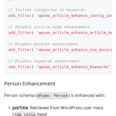
// Include categories as keywords.
add_filter
(
'wpseo_article_enhance_config_cate
// Disable article body enhancement.
add_filter
(
'wpseo_article_enhance_article_bod
// Disable excerpt enhancement.
add_filter
(
'wpseo_article_enhance_use_excerpt
// Disable keywords enhancement.
add_filter
(
'wpseo_article_enhance_keywords'
,
Person Enhancement
Person schema (
) is enhanced with:
@type: Person
jobTitle
: Retrieved from WordPress user meta
(
field)
job_title