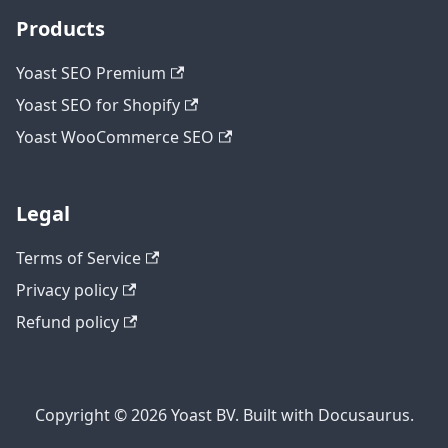
Products
Yoast SEO Premium
Yoast SEO for Shopify
Yoast WooCommerce SEO
Legal
Terms of Service
Privacy policy
Refund policy
Copyright © 2026 Yoast BV. Built with Docusaurus.