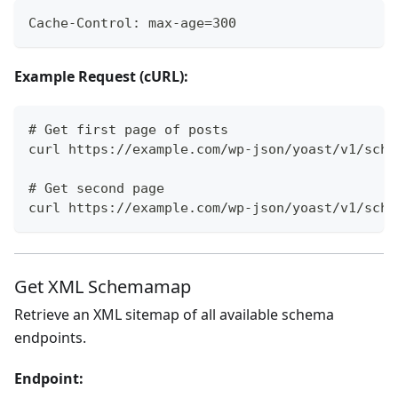
Cache-Control: max-age=300
Example Request (cURL):
# Get first page of posts
curl https://example.com/wp-json/yoast/v1/sche
# Get second page
curl https://example.com/wp-json/yoast/v1/sche
Get XML Schemamap
Retrieve an XML sitemap of all available schema
endpoints.
Endpoint: