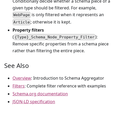
Conditionally decide whether a schema piece of a
given type should be filtered. For example,
is only filtered when it represents an
WebPage
; otherwise it is kept.
Article
Property filters
(
):
{Type}_Schema_Node_Property_Filter
Remove specific properties from a schema piece
rather than filtering the entire piece.
See Also
Overview
: Introduction to Schema Aggregator
Filters
: Complete filter reference with examples
Schema.org documentation
JSON-LD specification