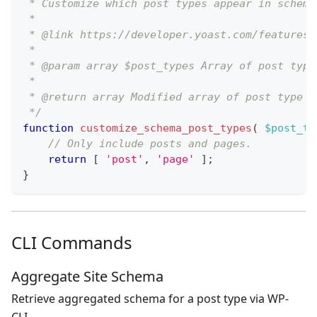
 * Customize which post types appear in schema
 *
 * @link https://developer.yoast.com/features/
 *
 * @param array $post_types Array of post type
 *
 * @return array Modified array of post type n
 */
function
customize_schema_post_types
(
$post_ty
// Only include posts and pages.
return
[
'post'
,
'page'
]
;
}
CLI Commands
Aggregate Site Schema
Retrieve aggregated schema for a post type via WP-
CLI.