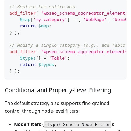
// Replace the entire map.
add_filter
(
'wpseo_schema_aggregator_elements_
$map
[
'my_category'
]
=
[
'WebPage'
,
'SomeOt
return
$map
;
}
)
;
// Modify a single category (e.g., add Table t
add_filter
(
'wpseo_schema_aggregator_elements_
$types
[
]
=
'Table'
;
return
$types
;
}
)
;
Conditional and Property-Level Filtering
The default strategy also supports fine-grained
control through node-level filters:
Node filters
(
):
{Type}_Schema_Node_Filter