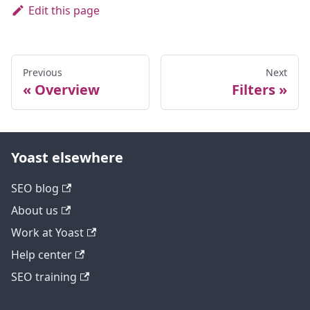
Edit this page
Previous
Next
Overview
Filters
Yoast elsewhere
SEO blog
About us
Work at Yoast
Help center
SEO training