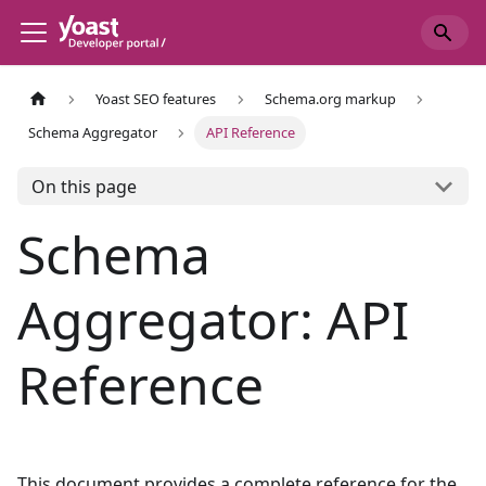
Yoast SEO features
Schema.org markup
Schema Aggregator
API Reference
On this page
Schema
Aggregator: API
Reference
This document provides a complete reference for the