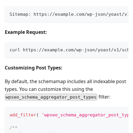
Sitemap: https://example.com/wp-json/yoast/v1/
Example Request:
curl https://example.com/wp-json/yoast/v1/sche
Customizing Post Types:
By default, the schemamap includes all indexable post
types. You can customize this using the
filter:
wpseo_schema_aggregator_post_types
add_filter
(
'wpseo_schema_aggregator_post_type
/**