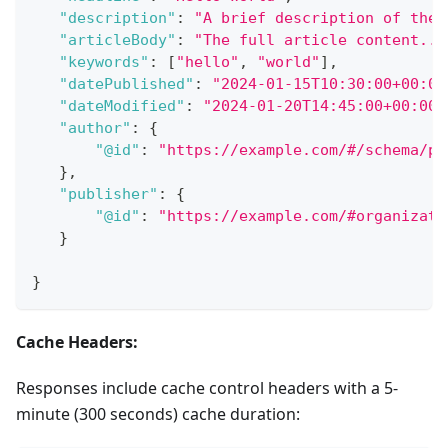
"description"
:
"A brief description of the 
"articleBody"
:
"The full article content...
"keywords"
:
[
"hello"
,
"world"
]
,
"datePublished"
:
"2024-01-15T10:30:00+00:00
"dateModified"
:
"2024-01-20T14:45:00+00:00"
"author"
:
{
"@id"
:
"https://example.com/#/schema/pe
}
,
"publisher"
:
{
"@id"
:
"https://example.com/#organizati
}
}
Cache Headers:
Responses include cache control headers with a 5-
minute (300 seconds) cache duration: