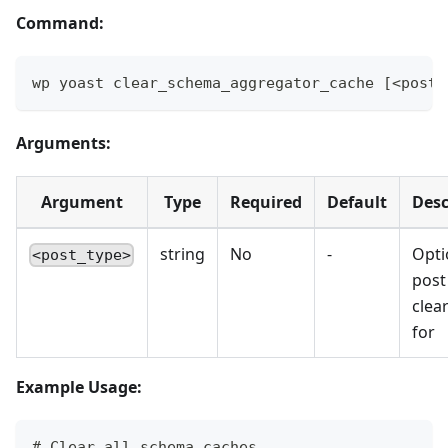
Command:
wp yoast clear_schema_aggregator_cache [<post_
Arguments:
Argument
Type
Required
Default
Desc
string
No
-
Opti
<post_type>
post
clea
for
Example Usage:
# Clear all schema caches