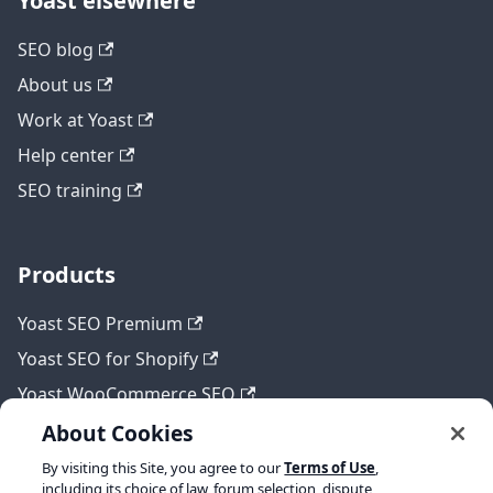
Yoast elsewhere
SEO blog
About us
Work at Yoast
Help center
SEO training
Products
Yoast SEO Premium
Yoast SEO for Shopify
Yoast WooCommerce SEO
About Cookies
By visiting this Site, you agree to our
Terms of Use
,
Legal
including its choice of law, forum selection, dispute