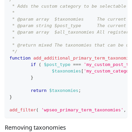
 * Adds the custom category to be selectable a
 *
 * @param array  $taxonomies     The current t
 * @param string $post_type      The current p
 * @param array  $all_taxonomies All registere
 *
 * @return mixed The taxonomies that can be us
 */
function
add_additional_primary_term_taxonomie
if
(
$post_type
===
'my_custom_post_ty
$taxonomies
[
'my_custom_categor
}
return
$taxonomies
;
}
add_filter
(
'wpseo_primary_term_taxonomies'
,
'
Removing taxonomies