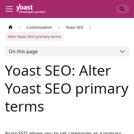
Customization
Yoast SEO
Alter Yoast SEO primary terms
On this page
Yoast SEO: Alter
Yoast SEO primary
terms
Yoast SEO allows you to set categories as a primary