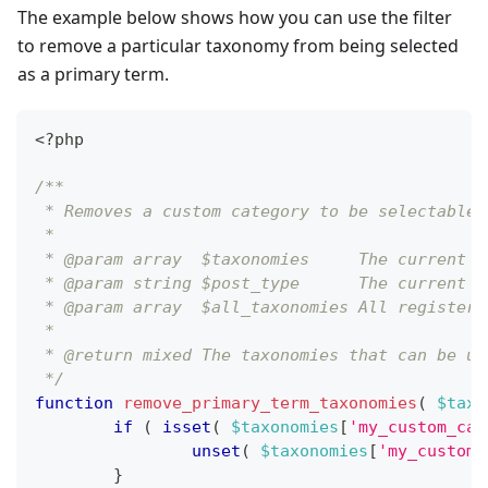
The example below shows how you can use the filter
to remove a particular taxonomy from being selected
as a primary term.
<?php
/**
 * Removes a custom category to be selectable 
 *
 * @param array  $taxonomies     The current t
 * @param string $post_type      The current p
 * @param array  $all_taxonomies All registere
 *
 * @return mixed The taxonomies that can be us
 */
function
remove_primary_term_taxonomies
(
$taxo
if
(
isset
(
$taxonomies
[
'my_custom_cat
unset
(
$taxonomies
[
'my_custom_
}