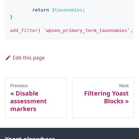
return
$taxonomies
;
}
add_filter
(
'wpseo_primary_term_taxonomies'
,
'
Edit this page
Previous
Next
Disable
Filtering Yoast
assessment
Blocks
markers