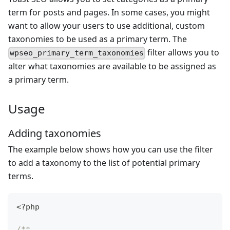
term for posts and pages. In some cases, you might
want to allow your users to use additional, custom
taxonomies to be used as a primary term. The
filter allows you to
wpseo_primary_term_taxonomies
alter what taxonomies are available to be assigned as
a primary term.
Usage
Adding taxonomies
The example below shows how you can use the filter
to add a taxonomy to the list of potential primary
terms.
<?php
/**