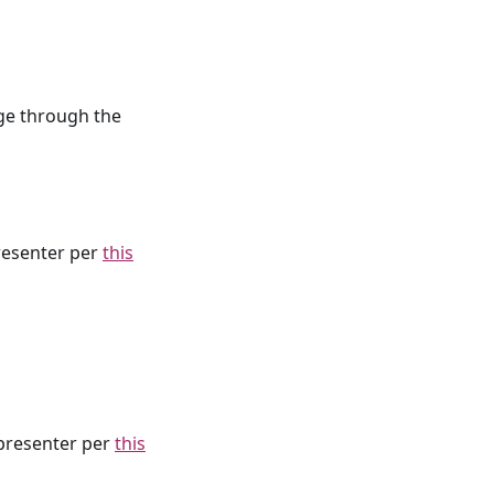
age through the
resenter per
this
presenter per
this