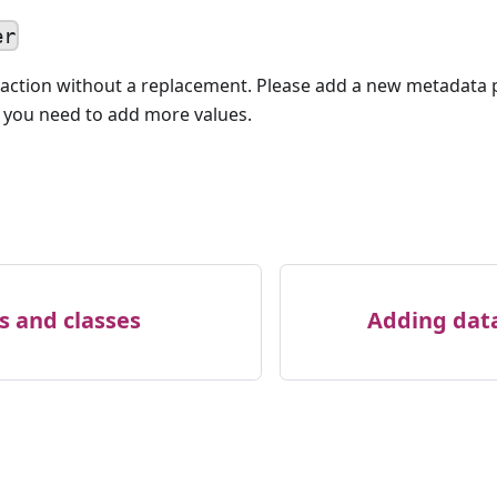
er
action without a replacement. Please add a new metadata 
f you need to add more values.
s and classes
Adding data