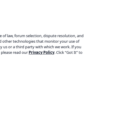
ce of law, forum selection, dispute resolution, and
nd other technologies that monitor your use of
y us or a third party with which we work. If you
, please read our
Privacy Policy
. Click “Got It” to
Products
L
Yoast SEO Premium
Te
Yoast SEO for Shopify
Pr
Yoast WooCommerce SEO
Re