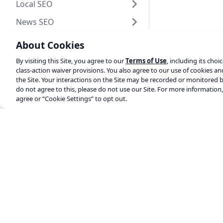
Local SEO
News SEO
Video SEO
About Cookies
MyYoast
By visiting this Site, you agree to our
Terms of Use
, including its choi
class-action waiver provisions. You also agree to our use of cookies a
Duplicate Post
the Site. Your interactions on the Site may be recorded or monitored b
do not agree to this, please do not use our Site. For more information
Plugin development
agree or “Cookie Settings” to opt out.
Shopify
Yoast elsewhere
Changelogs
SEO blog
About us
Work at Yoast
Help center
SEO training