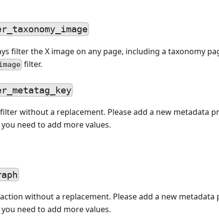
er_taxonomy_image
ys filter the X image on any page, including a taxonomy p
filter.
image
er_metatag_key
filter without a replacement. Please add a new metadata p
f you need to add more values.
raph
action without a replacement. Please add a new metadata 
f you need to add more values.