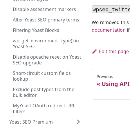
Disable assessment markers
wpseo_twitt
Alter Yoast SEO primary terms
We removed this 
documentation
i
Filtering Yoast Blocks
wp_get_environment_type() in
Yoast SEO
Edit this page
Disable opcache reset on Yoast
SEO upgrade
Short-circuit custom fields
Previous
lookup
Using API
Exclude post types from the
bulk editor
MyYoast OAuth redirect URI
filters
Yoast SEO Premium