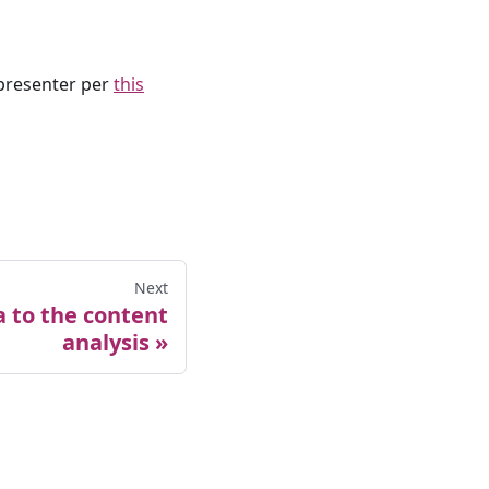
presenter per
this
Next
 to the content
analysis