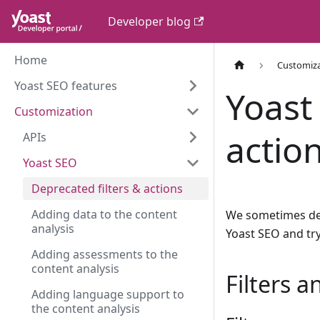
Developer blog
Home
Customiz
Yoast SEO features
Yoast
Customization
actio
APIs
Yoast SEO
Deprecated filters & actions
Adding data to the content
We sometimes depr
analysis
Yoast SEO and try
Adding assessments to the
content analysis
Filters 
Adding language support to
the content analysis