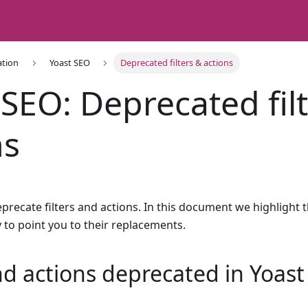
ation
Yoast SEO
Deprecated filters & actions
 SEO: Deprecated fil
ns
ecate filters and actions. In this document we highlight t
 to point you to their replacements.
and actions deprecated in Yoas