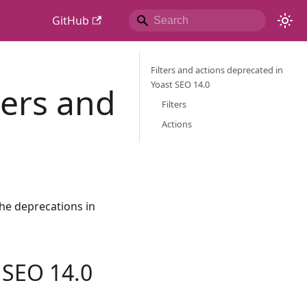
GitHub
Filters and actions deprecated in
Yoast SEO 14.0
ters and
Filters
Actions
he deprecations in
t SEO 14.0