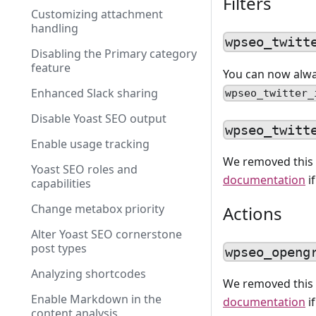
Filters
Customizing attachment
handling
wpseo_twitt
Disabling the Primary category
feature
You can now alwa
Enhanced Slack sharing
wpseo_twitter_
Disable Yoast SEO output
wpseo_twitt
Enable usage tracking
We removed this 
Yoast SEO roles and
documentation
i
capabilities
Change metabox priority
Actions
Alter Yoast SEO cornerstone
post types
wpseo_openg
Analyzing shortcodes
We removed this 
Enable Markdown in the
documentation
i
content analysis