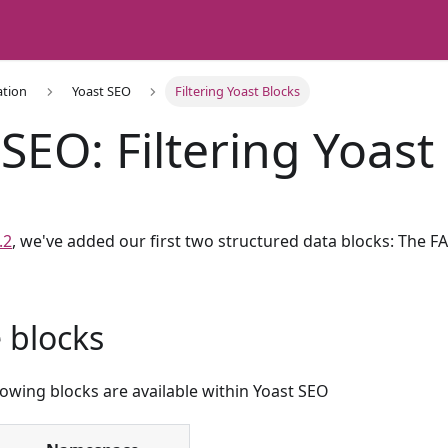
ation
Yoast SEO
Filtering Yoast Blocks
SEO: Filtering Yoast
.2
, we've added our first two structured data blocks: The 
e blocks
llowing blocks are available within Yoast SEO