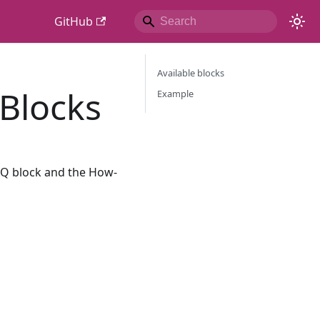
GitHub
Available blocks
 Blocks
Example
FAQ block and the How-