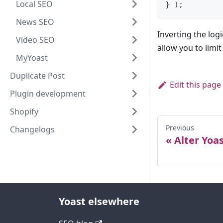
Local SEO
}
)
;
News SEO
Inverting the logi
Video SEO
allow you to limi
MyYoast
Duplicate Post
Edit this page
Plugin development
Shopify
Previous
Changelogs
Alter Yoa
Yoast elsewhere