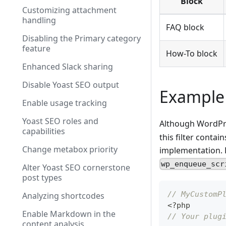
Block
Customizing attachment
handling
FAQ block
Disabling the Primary category
feature
How-To block
Enhanced Slack sharing
Disable Yoast SEO output
Example
Enable usage tracking
Yoast SEO roles and
Although WordPres
capabilities
this filter contai
Change metabox priority
implementation. P
wp_enqueue_scr
Alter Yoast SEO cornerstone
post types
// MyCustomP
Analyzing shortcodes
<
?
php
Enable Markdown in the
// Your plug
content analysis