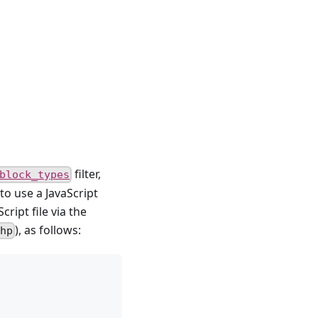
filter,
block_types
 to use a JavaScript
ript file via the
), as follows:
hp