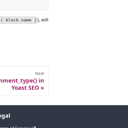
), will
s( block.name )
Next
nment_type() in
Yoast SEO
egal