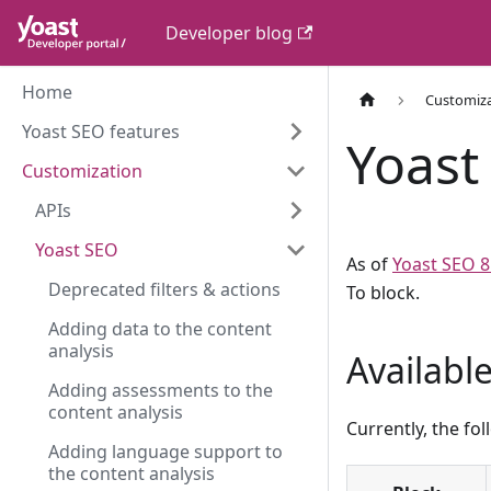
Developer blog
Home
Customiz
Yoast SEO features
Yoast 
Customization
APIs
Yoast SEO
As of
Yoast SEO 8
Deprecated filters & actions
To block.
Adding data to the content
analysis
Availabl
Adding assessments to the
content analysis
Currently, the fo
Adding language support to
the content analysis