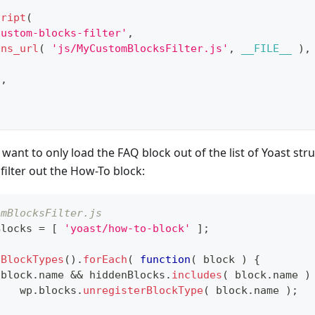
cript
(
custom-blocks-filter'
,
ins_url
(
'js/MyCustomBlocksFilter.js'
,
__FILE__
)
,
'
,
 want to only load the FAQ block out of the list of Yoast str
filter out the How-To block:
omBlocksFilter.js
Blocks 
=
[
'yoast/how-to-block'
]
;
tBlockTypes
(
)
.
forEach
(
function
(
block
)
{
 block
.
name
&&
 hiddenBlocks
.
includes
(
 block
.
name
)
		wp
.
blocks
.
unregisterBlockType
(
 block
.
name
)
;