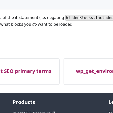
c of the if-statement (i.e. negating
hiddenBlocks.include
t what blocks you
do
want to be loaded.
st SEO primary terms
wp_get_enviro
Products
L