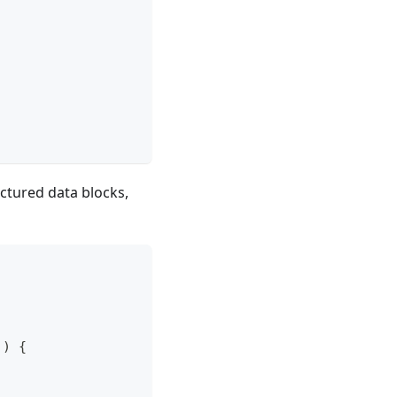
uctured data blocks,
)
{