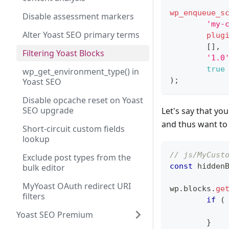
wp_enqueue_s
Disable assessment markers
'my-
Alter Yoast SEO primary terms
plug
[
]
,
Filtering Yoast Blocks
'1.0
true
wp_get_environment_type() in
)
;
Yoast SEO
Disable opcache reset on Yoast
SEO upgrade
Let's say that you
and thus want to 
Short-circuit custom fields
lookup
// js/MyCust
Exclude post types from the
const
 hidden
bulk editor
MyYoast OAuth redirect URI
wp
.
blocks
.
ge
filters
if
(
Yoast SEO Premium
}