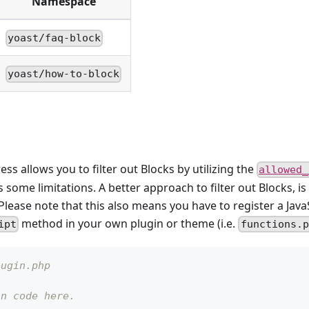
Namespace
yoast/faq-block
yoast/how-to-block
s allows you to filter out Blocks by utilizing the
allowed_
ns some limitations. A better approach to filter out Blocks, is
lease note that this also means you have to register a JavaSc
method in your own plugin or theme (i.e.
ipt
functions.p
lugin.php
in code here.