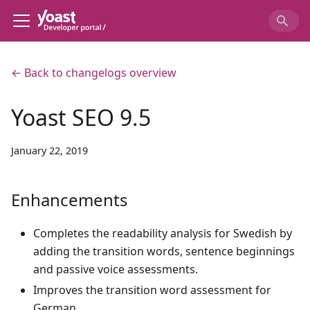
← Back to changelogs overview
Yoast SEO 9.5
January 22, 2019
Enhancements
Completes the readability analysis for Swedish by
adding the transition words, sentence beginnings
and passive voice assessments.
Improves the transition word assessment for
German.