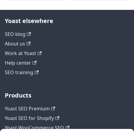
Yoast elsewhere
SEO blog
About us
Work at Yoast
Help center
SEO training
Products
Yoast SEO Premium
Yoast SEO for Shopify
Yoast WooCommerce SEO