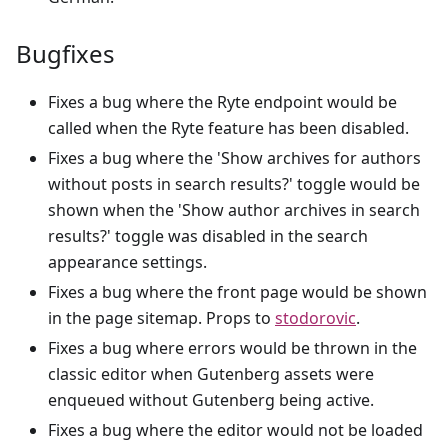
Bugfixes
Fixes a bug where the Ryte endpoint would be
called when the Ryte feature has been disabled.
Fixes a bug where the 'Show archives for authors
without posts in search results?' toggle would be
shown when the 'Show author archives in search
results?' toggle was disabled in the search
appearance settings.
Fixes a bug where the front page would be shown
in the page sitemap. Props to
stodorovic
.
Fixes a bug where errors would be thrown in the
classic editor when Gutenberg assets were
enqueued without Gutenberg being active.
Fixes a bug where the editor would not be loaded