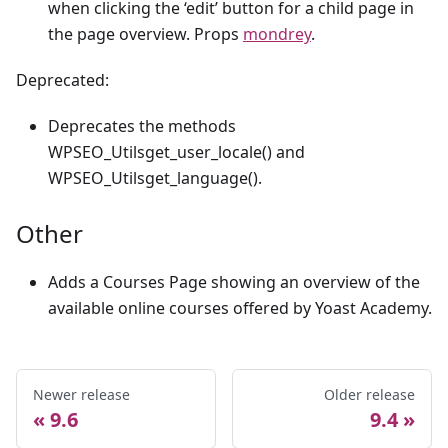
when clicking the ‘edit’ button for a child page in
the page overview. Props
mondrey
.
Deprecated:
Deprecates the methods
WPSEO_Utilsget_user_locale() and
WPSEO_Utilsget_language().
Other
Adds a Courses Page showing an overview of the
available online courses offered by Yoast Academy.
Newer release
Older release
9.6
9.4