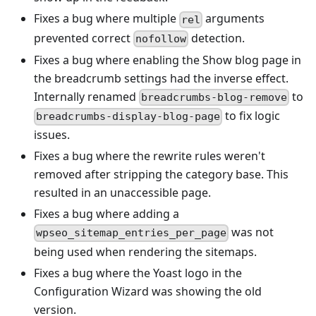
Fixes a bug where multiple
arguments
rel
prevented correct
detection.
nofollow
Fixes a bug where enabling the Show blog page in
the breadcrumb settings had the inverse effect.
Internally renamed
to
breadcrumbs-blog-remove
to fix logic
breadcrumbs-display-blog-page
issues.
Fixes a bug where the rewrite rules weren't
removed after stripping the category base. This
resulted in an unaccessible page.
Fixes a bug where adding a
was not
wpseo_sitemap_entries_per_page
being used when rendering the sitemaps.
Fixes a bug where the Yoast logo in the
Configuration Wizard was showing the old
version.