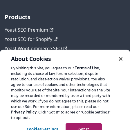
Products
Yoast SEO Premium
Yoast SEO for Shopify
Yoast WooCommerce SEO
About Cookies
By visiting this Site, you agree to our
Terms of Use
,
Legal
including its choice of law, forum selection, dispute
resolution, and class-action waiver provisions. You also
Terms of Service
agree to our use of cookies and other technologies that
monitor your use of the Site. Your interactions on the Site
Privacy policy
may be recorded or monitored by us or a third party with
which we work. If you do not agree to this, please do not
Refund policy
use our Site. For more information, please read our
Privacy Policy
. Click “Got It” to agree or “Cookie Settings”
to opt out.
Copyright © 2026 Yoast BV. Built with Docusaurus.
Cookies Settings
Got It