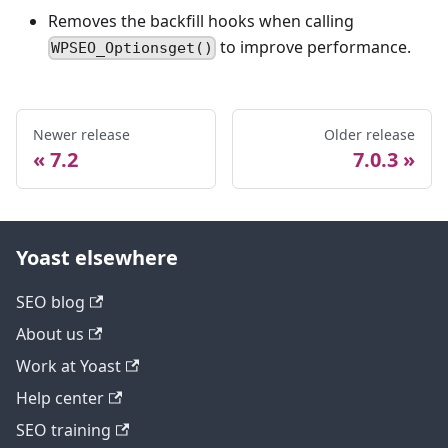
Removes the backfill hooks when calling
to improve performance.
WPSEO_Optionsget()
Newer release
Older release
7.2
7.0.3
Yoast elsewhere
SEO blog
About us
Work at Yoast
Help center
SEO training