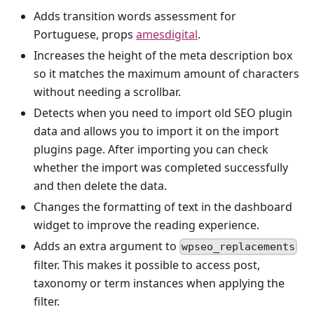
Adds transition words assessment for
Portuguese, props
amesdigital
.
Increases the height of the meta description box
so it matches the maximum amount of characters
without needing a scrollbar.
Detects when you need to import old SEO plugin
data and allows you to import it on the import
plugins page. After importing you can check
whether the import was completed successfully
and then delete the data.
Changes the formatting of text in the dashboard
widget to improve the reading experience.
Adds an extra argument to
wpseo_replacements
filter. This makes it possible to access post,
taxonomy or term instances when applying the
filter.