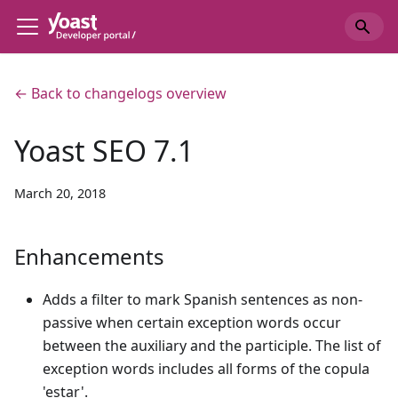
← Back to changelogs overview
Yoast SEO 7.1
March 20, 2018
Enhancements
Adds a filter to mark Spanish sentences as non-
passive when certain exception words occur
between the auxiliary and the participle. The list of
exception words includes all forms of the copula
'estar'.