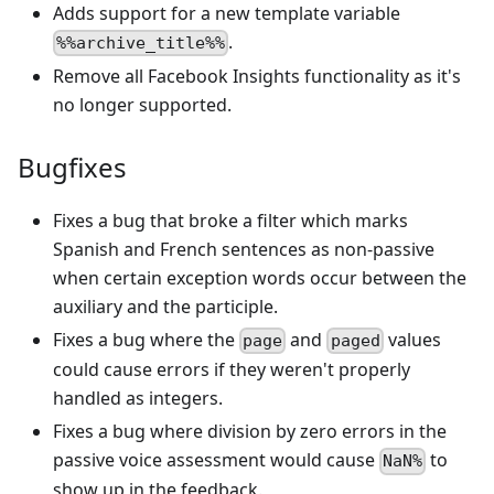
Adds support for a new template variable
.
%%archive_title%%
Remove all Facebook Insights functionality as it's
no longer supported.
Bugfixes
Fixes a bug that broke a filter which marks
Spanish and French sentences as non-passive
when certain exception words occur between the
auxiliary and the participle.
Fixes a bug where the
and
values
page
paged
could cause errors if they weren't properly
handled as integers.
Fixes a bug where division by zero errors in the
passive voice assessment would cause
to
NaN%
show up in the feedback.