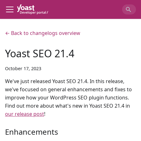
← Back to changelogs overview
Yoast SEO 21.4
October 17, 2023
We've just released Yoast SEO 21.4. In this release,
we've focused on general enhancements and fixes to
improve how your WordPress SEO plugin functions.
Find out more about what's new in Yoast SEO 21.4 in
our release post
!
Enhancements