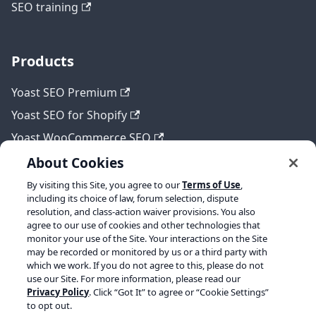
SEO training
Products
Yoast SEO Premium
Yoast SEO for Shopify
Yoast WooCommerce SEO
About Cookies
By visiting this Site, you agree to our
Terms of Use
,
Legal
including its choice of law, forum selection, dispute
resolution, and class-action waiver provisions. You also
Terms of Service
agree to our use of cookies and other technologies that
monitor your use of the Site. Your interactions on the Site
Privacy policy
may be recorded or monitored by us or a third party with
which we work. If you do not agree to this, please do not
Refund policy
use our Site. For more information, please read our
Privacy Policy
. Click “Got It” to agree or “Cookie Settings”
to opt out.