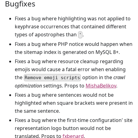
Bugfixes
Fixes a bug where highlighting was not applied to
keyphrase occurrences that contained different
types of apostrophes than
.
'
Fixes a bug where PHP notice would happen when
the sitemap index is generated on MySQL 8+.
Fixes a bug where resource cleanup regarding
emojis would cause a fatal error when enabling
the
option in the
crawl
Remove emoji scripts
optimization
settings. Props to
MishaBelikov
.
Fixes a bug where sentences would not be
highlighted when square brackets were present in
the same sentence.
Fixes a bug where the first-time configuration' site
representation logo button would not be
translated. Props to
fxbenard
.