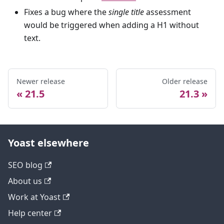
Fixes a bug where the
single title
assessment
would be triggered when adding a H1 without
text.
Newer release
Older release
21.5
21.3
Yoast elsewhere
SEO blog
About us
Work at Yoast
Help center