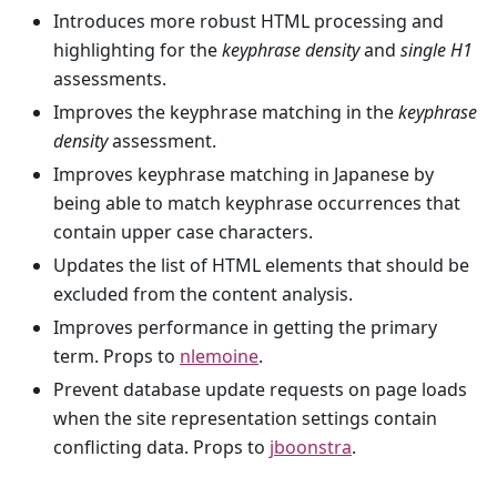
Introduces more robust HTML processing and
highlighting for the
keyphrase density
and
single H1
assessments.
Improves the keyphrase matching in the
keyphrase
density
assessment.
Improves keyphrase matching in Japanese by
being able to match keyphrase occurrences that
contain upper case characters.
Updates the list of HTML elements that should be
excluded from the content analysis.
Improves performance in getting the primary
term. Props to
nlemoine
.
Prevent database update requests on page loads
when the site representation settings contain
conflicting data. Props to
jboonstra
.