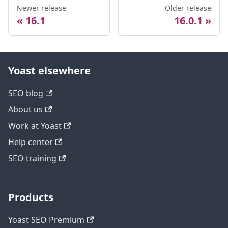
Newer release
Older release
16.1
16.0.1
Yoast elsewhere
SEO blog
About us
Work at Yoast
Help center
SEO training
Products
Yoast SEO Premium