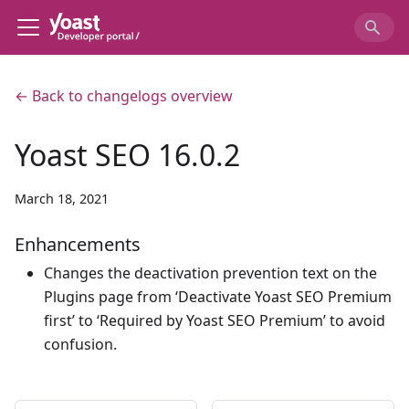
← Back to changelogs overview
Yoast SEO 16.0.2
March 18, 2021
Enhancements
Changes the deactivation prevention text on the
Plugins page from ‘Deactivate Yoast SEO Premium
first’ to ‘Required by Yoast SEO Premium’ to avoid
confusion.