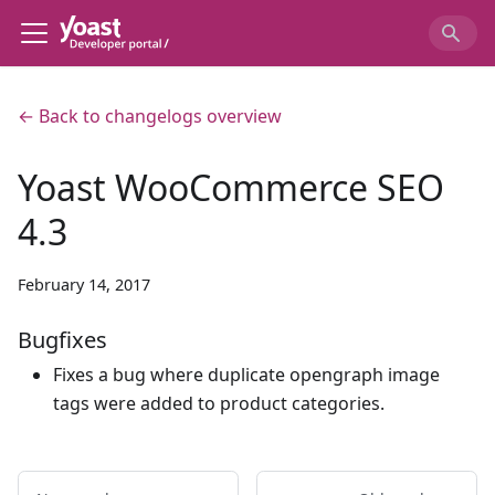
← Back to changelogs overview
Yoast WooCommerce SEO
4.3
February 14, 2017
Bugfixes
Fixes a bug where duplicate opengraph image
tags were added to product categories.