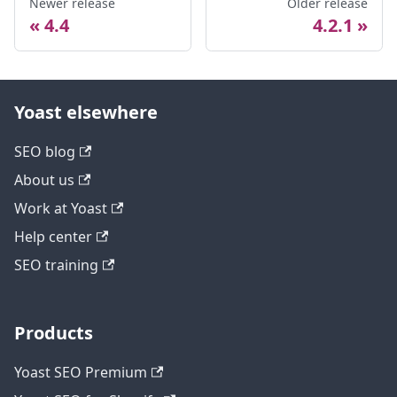
Newer release
Older release
4.4
4.2.1
Yoast elsewhere
SEO blog
About us
Work at Yoast
Help center
SEO training
Products
Yoast SEO Premium