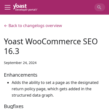
← Back to changelogs overview
Yoast WooCommerce SEO
16.3
September 24, 2024
Enhancements
Adds the ability to set a page as the designated
return policy page, which gets added in the
structured data graph.
Bugfixes