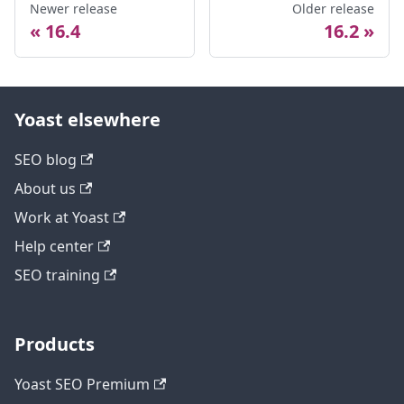
Newer release
Older release
16.4
16.2
Yoast elsewhere
SEO blog
About us
Work at Yoast
Help center
SEO training
Products
Yoast SEO Premium