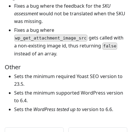
Fixes a bug where the feedback for the
SKU
assessment
would not be translated when the SKU
was missing.
Fixes a bug where
gets called with
wp_get_attachment_image_src
a non-existing image id, thus returning
false
instead of an array.
Other
Sets the minimum required Yoast SEO version to
23.5.
Sets the minimum supported WordPress version
to 6.4.
Sets the
WordPress tested up to
version to 6.6.