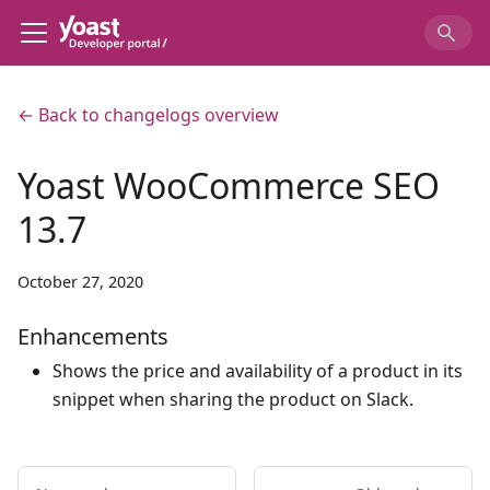
← Back to changelogs overview
Yoast WooCommerce SEO
13.7
October 27, 2020
Enhancements
Shows the price and availability of a product in its
snippet when sharing the product on Slack.