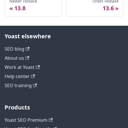
Newer release
Older release
13.8
13.6
Yoast elsewhere
SEO blog
About us
Work at Yoast
Help center
SEO training
Products
Yoast SEO Premium