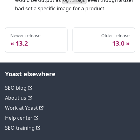
would be output as
even though a user
og:image
had set a specific image for a product.
Newer release
Older release
13.2
13.0
Yoast elsewhere
SEO blog
About us
Work at Yoast
Help center
SEO training