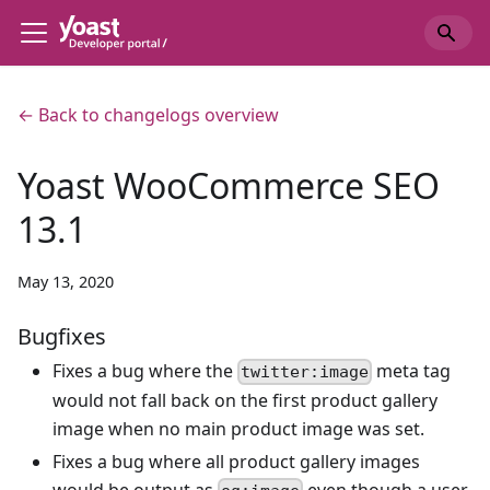
← Back to changelogs overview
Yoast WooCommerce SEO
13.1
May 13, 2020
Bugfixes
Fixes a bug where the
meta tag
twitter:image
would not fall back on the first product gallery
image when no main product image was set.
Fixes a bug where all product gallery images