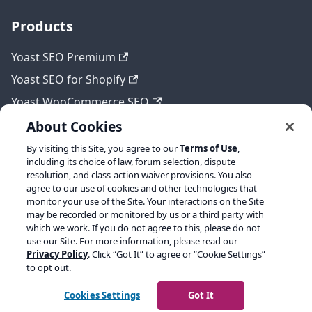
Products
Yoast SEO Premium
Yoast SEO for Shopify
Yoast WooCommerce SEO
About Cookies
By visiting this Site, you agree to our
Terms of Use
,
Legal
including its choice of law, forum selection, dispute
resolution, and class-action waiver provisions. You also
Terms of Service
agree to our use of cookies and other technologies that
monitor your use of the Site. Your interactions on the Site
Privacy policy
may be recorded or monitored by us or a third party with
which we work. If you do not agree to this, please do not
Refund policy
use our Site. For more information, please read our
Privacy Policy
. Click “Got It” to agree or “Cookie Settings”
to opt out.
Copyright © 2026 Yoast BV. Built with Docusaurus.
Cookies Settings
Got It