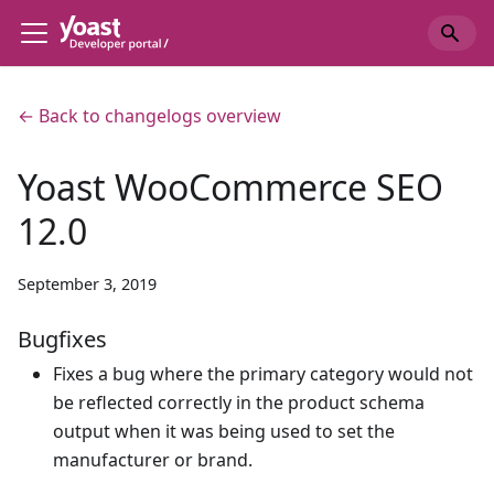
← Back to changelogs overview
Yoast WooCommerce SEO
12.0
September 3, 2019
Bugfixes
Fixes a bug where the primary category would not
be reflected correctly in the product schema
output when it was being used to set the
manufacturer or brand.