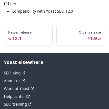
Other
Compatibility with Yoast SEO 12.0
Newer release
Older release
12.1
11.9
Yoast elsewhere
SEO blog
About us
Work at Yoast
Help center
SEO training