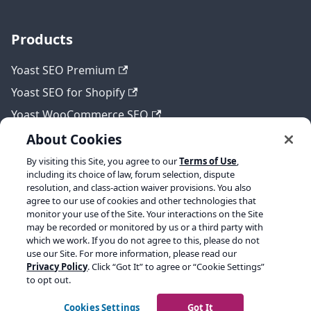
Products
Yoast SEO Premium
Yoast SEO for Shopify
Yoast WooCommerce SEO
About Cookies
By visiting this Site, you agree to our
Terms of Use
,
Legal
including its choice of law, forum selection, dispute
resolution, and class-action waiver provisions. You also
Terms of Service
agree to our use of cookies and other technologies that
monitor your use of the Site. Your interactions on the Site
Privacy policy
may be recorded or monitored by us or a third party with
which we work. If you do not agree to this, please do not
Refund policy
use our Site. For more information, please read our
Privacy Policy
. Click “Got It” to agree or “Cookie Settings”
to opt out.
Copyright © 2026 Yoast BV. Built with Docusaurus.
Cookies Settings
Got It