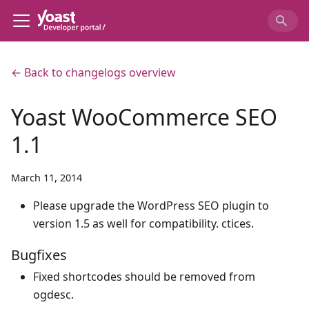
← Back to changelogs overview
Yoast WooCommerce SEO
1.1
March 11, 2014
Please upgrade the WordPress SEO plugin to
version 1.5 as well for compatibility. ctices.
Bugfixes
Fixed shortcodes should be removed from
ogdesc.