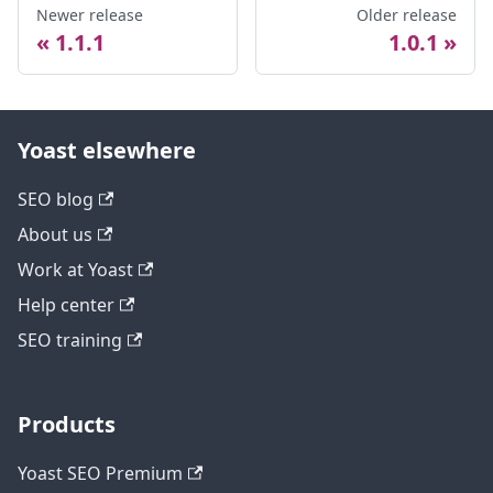
Newer release
Older release
1.1.1
1.0.1
Yoast elsewhere
SEO blog
About us
Work at Yoast
Help center
SEO training
Products
Yoast SEO Premium