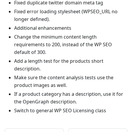
Fixed duplicate twitter domain meta tag
Fixed error loading stylesheet (WPSEO_URL no
longer defined).
Additional enhancements
Change the minimum content length
requirements to 200, instead of the WP SEO
default of 300.
Add a length test for the products short
description.
Make sure the content analysis tests use the
product images as well.
If a product category has a description, use it for
the OpenGraph description.
Switch to general WP SEO Licensing class