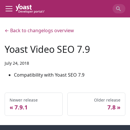
← Back to changelogs overview
Yoast Video SEO 7.9
July 24, 2018
Compatibility with Yoast SEO 7.9
Newer release
Older release
7.9.1
7.8