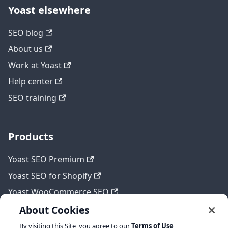
Yoast elsewhere
SEO blog
About us
Work at Yoast
Help center
SEO training
Products
Yoast SEO Premium
Yoast SEO for Shopify
Yoast WooCommerce SEO
About Cookies
By visiting this Site, you agree to our
Terms of Use
,