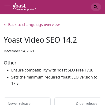
← Back to changelogs overview
Yoast Video SEO 14.2
December 14, 2021
Other
Ensure compatibility with Yoast SEO Free 17.8.
Sets the minimum required Yoast SEO version to
17.8.
Newer release
Older release