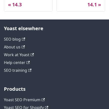
14.3
14.1
Yoast elsewhere
SEO blog
About us
Work at Yoast
Help center
SEO training
Products
Yoast SEO Premium
Yoast SEO for Shopify