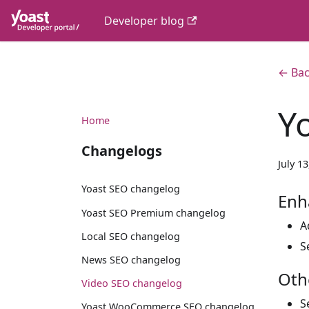
Developer blog
← Bac
Y
Home
Changelogs
July 1
Yoast SEO changelog
Enh
Yoast SEO Premium changelog
A
Local SEO changelog
S
News SEO changelog
Oth
Video SEO changelog
S
Yoast WooCommerce SEO changelog