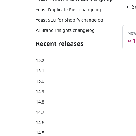
S
Yoast Duplicate Post changelog
Yoast SEO for Shopify changelog
AI Brand Insights changelog
New
1
Recent releases
15.2
15.1
15.0
14.9
14.8
14.7
14.6
14.5