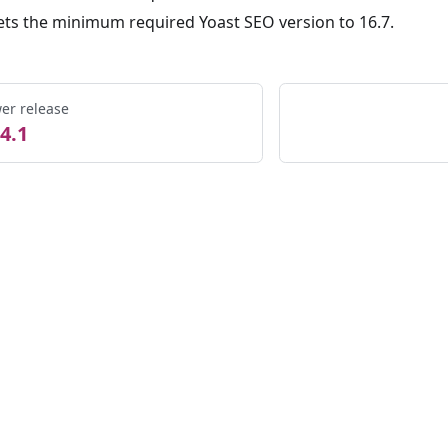
ets the minimum required Yoast SEO version to 16.7.
er release
4.1