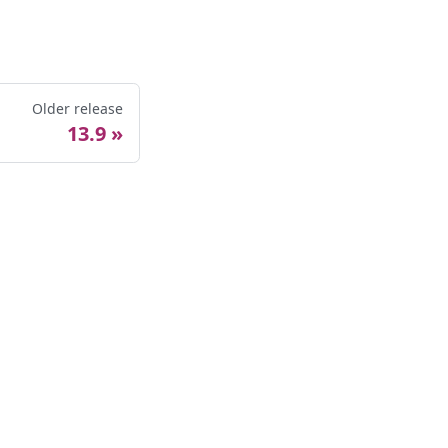
Older release
13.9