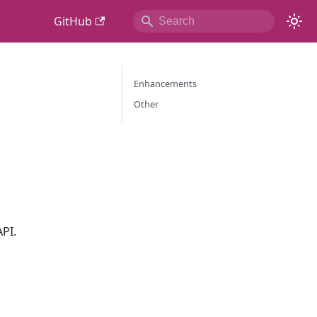
GitHub
Enhancements
Other
API.