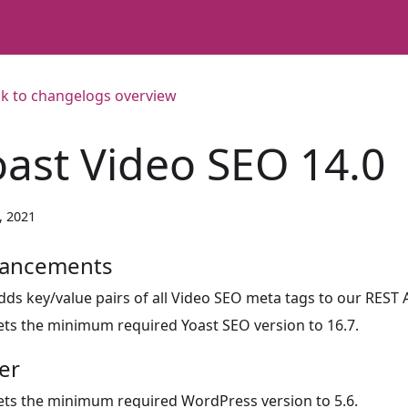
k to changelogs overview
oast Video SEO 14.0
3, 2021
ancements
dds key/value pairs of all Video SEO meta tags to our REST 
ets the minimum required Yoast SEO version to 16.7.
er
ets the minimum required WordPress version to 5.6.