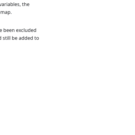
variables, the
temap.
nce been excluded
still be added to