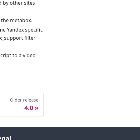
 by other sites
n the metabox.
me Yandex specific
_support filter
cript to a video
Older release
4.0
egal