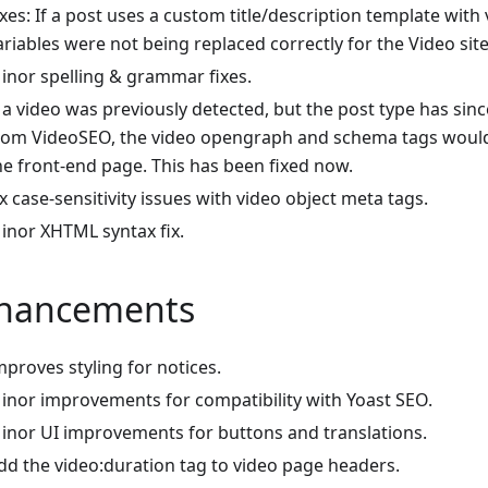
ixes: If a post uses a custom title/description template with 
ariables were not being replaced correctly for the Video si
inor spelling & grammar fixes.
f a video was previously detected, but the post type has si
rom VideoSEO, the video opengraph and schema tags would 
he front-end page. This has been fixed now.
ix case-sensitivity issues with video object meta tags.
inor XHTML syntax fix.
hancements
mproves styling for notices.
inor improvements for compatibility with Yoast SEO.
inor UI improvements for buttons and translations.
dd the video
:duration
tag to video page headers.