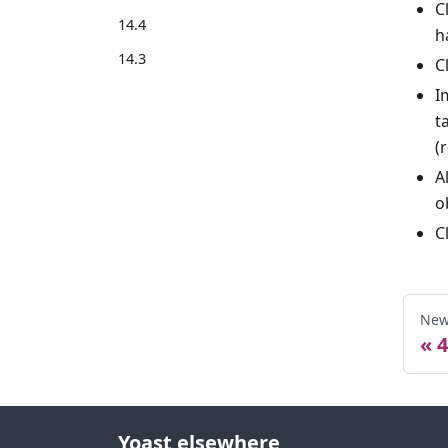
C
14.4
h
14.3
C
I
t
(
A
o
C
New
4
Yoast elsewhere