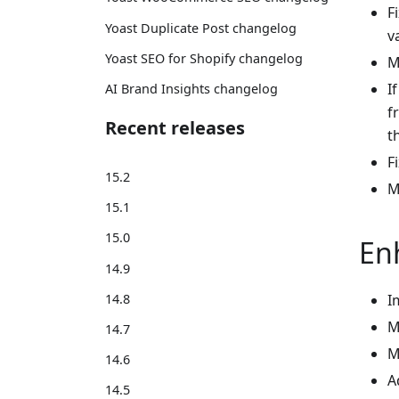
F
Yoast Duplicate Post changelog
v
Yoast SEO for Shopify changelog
M
I
AI Brand Insights changelog
f
Recent releases
t
F
15.2
M
15.1
15.0
En
14.9
I
14.8
M
14.7
M
14.6
A
14.5