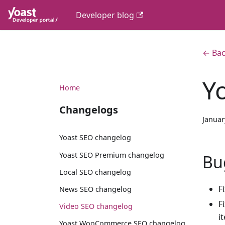
Developer blog
← Bac
Y
Home
Changelogs
Januar
Yoast SEO changelog
Yoast SEO Premium changelog
Bu
Local SEO changelog
F
News SEO changelog
F
Video SEO changelog
i
Yoast WooCommerce SEO changelog