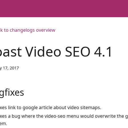
k to changelogs overview
oast Video SEO 4.1
y 17, 2017
gfixes
ixes link to google article about video sitemaps.
ixes a bug where the video-seo menu would overwrite th
tem.