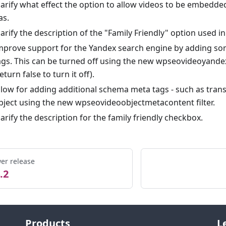
larify what effect the option to allow videos to be embedded
as.
larify the description of the "Family Friendly" option used i
mprove support for the Yandex search engine by adding so
ags. This can be turned off using the new wpseovideoyandex
return false to turn it off).
llow for adding additional schema meta tags - such as trans
bject using the new wpseovideoobjectmetacontent filter.
larify the description for the family friendly checkbox.
er release
.2
Products
L