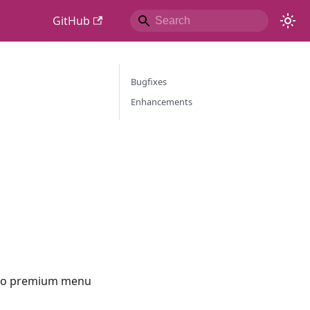
GitHub
Bugfixes
Enhancements
e go premium menu