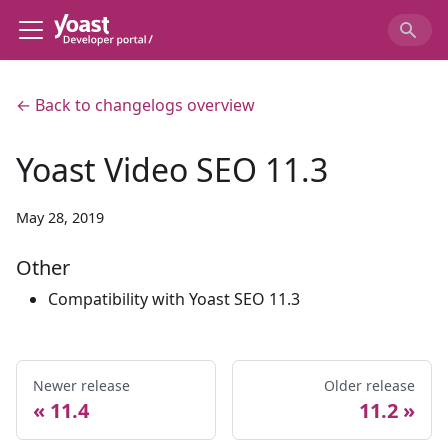
← Back to changelogs overview
Yoast Video SEO 11.3
May 28, 2019
Other
Compatibility with Yoast SEO 11.3
Newer release
Older release
11.4
11.2