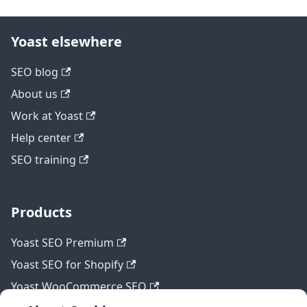
Yoast elsewhere
SEO blog
About us
Work at Yoast
Help center
SEO training
Products
Yoast SEO Premium
Yoast SEO for Shopify
Yoast WooCommerce SEO