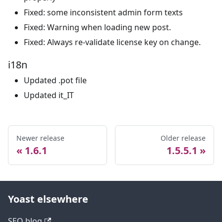
Fixed: some inconsistent admin form texts
Fixed: Warning when loading new post.
Fixed: Always re-validate license key on change.
i18n
Updated .pot file
Updated it_IT
Newer release
Older release
1.6.1
1.5.5.1
Yoast elsewhere
SEO blog