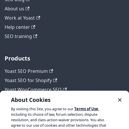
About us
Work at Yoast
Help center
SEO training
Products
Yoast SEO Premium
Yoast SEO for Shopify
Yoast WooCommerce SEO
About Cookies
By visiting this Site, you agree to our
Terms of Use
,
Legal
including its choice of law, forum selection, dispute
resolution, and class-action waiver provisions. You also
Terms of Service
agree to our use of cookies and other technologies that