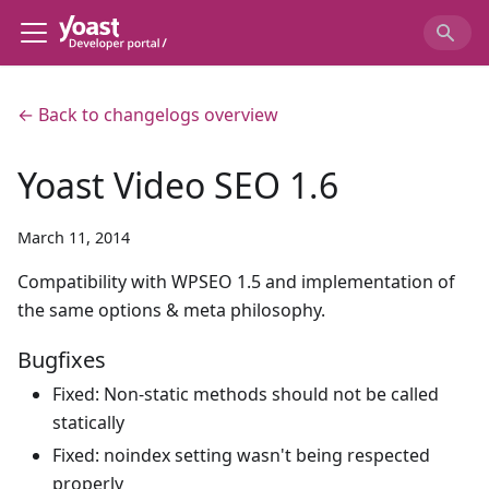
← Back to changelogs overview
Yoast Video SEO 1.6
March 11, 2014
Compatibility with WPSEO 1.5 and implementation of
the same options & meta philosophy.
Bugfixes
Fixed: Non-static methods should not be called
statically
Fixed: noindex setting wasn't being respected
properly