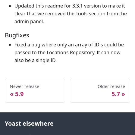
Updated this readme for 3.3.1 version to make it
clear that we removed the Tools section from the
admin panel.
Bugfixes
Fixed a bug where only an array of ID's could be
passed to the Locations Repository. It can now
also be a single ID.
Newer release
Older release
5.9
5.7
Yoast elsewhere