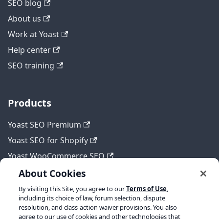
SEO blog
About us
Work at Yoast
Help center
SEO training
Products
Yoast SEO Premium
Yoast SEO for Shopify
Yoast WooCommerce SEO
About Cookies
By visiting this Site, you agree to our
Terms of Use
,
Legal
including its choice of law, forum selection, dispute
resolution, and class-action waiver provisions. You also
Terms of Service
agree to our use of cookies and other technologies that