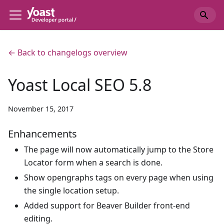
← Back to changelogs overview
Yoast Local SEO 5.8
November 15, 2017
Enhancements
The page will now automatically jump to the Store
Locator form when a search is done.
Show opengraphs tags on every page when using
the single location setup.
Added support for Beaver Builder front-end
editing.