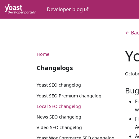
Developer blog
← Bac
Y
Home
Changelogs
Octobe
Yoast SEO changelog
Bug
Yoast SEO Premium changelog
F
Local SEO changelog
w
News SEO changelog
F
A
Video SEO changelog
A
Yoast WooCommerce SEO changelog