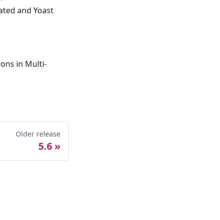
vated and Yoast
ons in Multi-
Older release
5.6