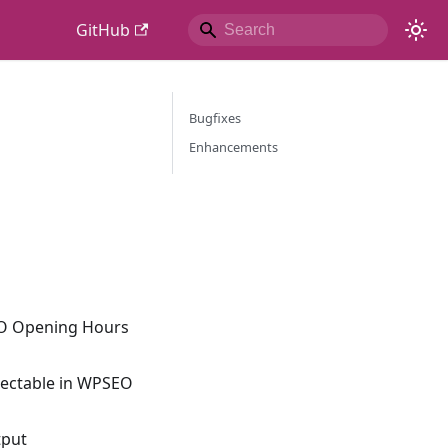
GitHub
Bugfixes
Enhancements
SEO Opening Hours
electable in WPSEO
tput