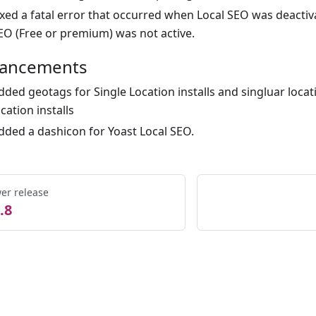
ixed a fatal error that occurred when Local SEO was deacti
EO (Free or premium) was not active.
ancements
dded geotags for Single Location installs and singluar locati
ocation installs
dded a dashicon for Yoast Local SEO.
er release
.8