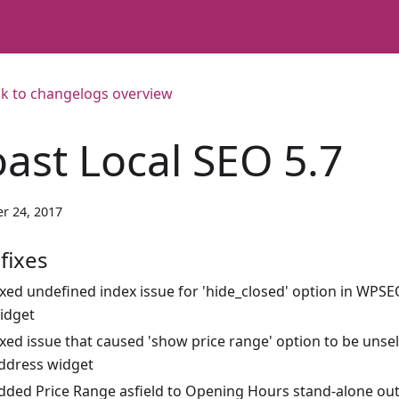
k to changelogs overview
oast Local SEO 5.7
r 24, 2017
fixes
ixed undefined index issue for 'hide_closed' option in WP
idget
ixed issue that caused 'show price range' option to be uns
ddress widget
dded Price Range asfield to Opening Hours stand-alone ou