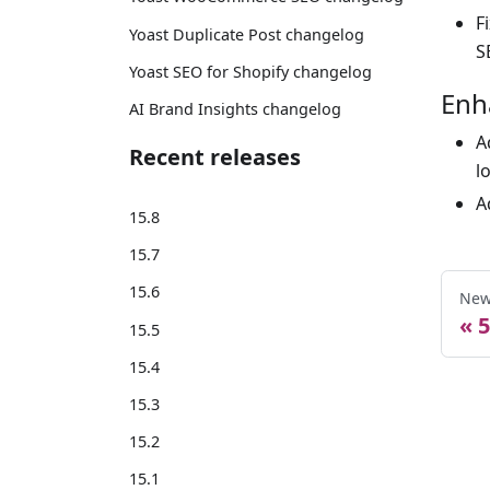
F
Yoast Duplicate Post changelog
S
Yoast SEO for Shopify changelog
Enh
AI Brand Insights changelog
A
Recent releases
l
A
15.8
15.7
15.6
New
5
15.5
15.4
15.3
15.2
15.1