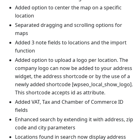
Added option to center the map on a specific
location
Separated dragging and scrolling options for
maps
Added 3 note fields to locations and the import
function
Added option to upload a logo per location. The
company logo can now be added to your address
widget, the address shortcode or by the use of a
newly added shortcode [wpseo_local_show_logo].
This shortcode accepts id as attribute.
Added VAT, Tax and Chamber of Commerce ID
fields
Enhanced search by extending it with address, zip
code and city parameters
Locations found in search now display address