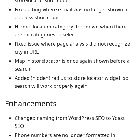
storelocator shortcode
Fixed a bug where e-mail was no longer shown in
address shortcode
Hidden location category dropdown when there
are no categories to select
Fixed issue where page analysis did not recognize
city in URL
Map in storelocator is once again shown before a
search
Added (hidden) radius to store locator widget, so
search will work properly again
Enhancements
Changed naming from WordPress SEO to Yoast
SEO
Phone numbers are no longer formatted in