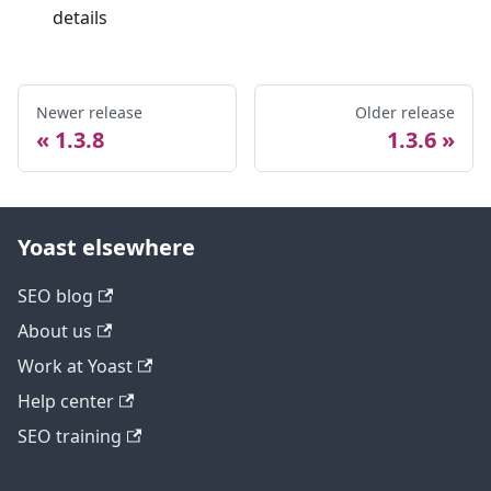
details
Newer release
Older release
1.3.8
1.3.6
Yoast elsewhere
SEO blog
About us
Work at Yoast
Help center
SEO training