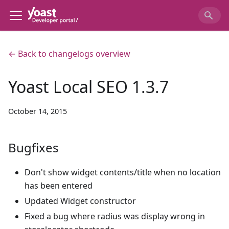
← Back to changelogs overview
Yoast Local SEO 1.3.7
October 14, 2015
Bugfixes
Don't show widget contents/title when no location
has been entered
Updated Widget constructor
Fixed a bug where radius was display wrong in