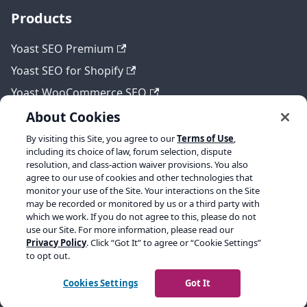
Products
Yoast SEO Premium
Yoast SEO for Shopify
Yoast WooCommerce SEO
About Cookies
By visiting this Site, you agree to our
Terms of Use
,
Legal
including its choice of law, forum selection, dispute
resolution, and class-action waiver provisions. You also
Terms of Service
agree to our use of cookies and other technologies that
monitor your use of the Site. Your interactions on the Site
Privacy policy
may be recorded or monitored by us or a third party with
which we work. If you do not agree to this, please do not
Refund policy
use our Site. For more information, please read our
Privacy Policy
. Click “Got It” to agree or “Cookie Settings”
to opt out.
Copyright © 2026 Yoast BV. Built with Docusaurus.
Cookies Settings
Got It