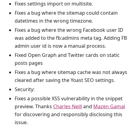
Fixes settings import on multisite.
Fixes a bug where the sitemap could contain
datetimes in the wrong timezone.
Fixes a bug where the wrong Facebook user ID
was added to the fb
:admins
meta tag. Adding FB
admin user id is now a manual process.
Fixed Open Graph and Twitter cards on static
posts pages
Fixes a bug where sitemap cache was not always
cleared after saving the Yoast SEO settings.
Security:
Fixes a possible XSS vulnerability in the snippet
preview. Thanks
Charles Neill
and
Mazen Gamal
for discovering and responsibly disclosing this
issue.