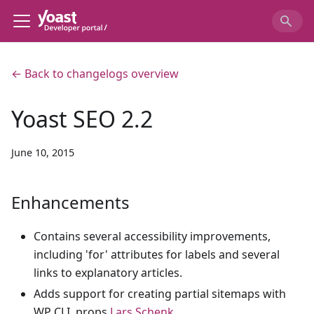
← Back to changelogs overview
Yoast SEO 2.2
June 10, 2015
Enhancements
Contains several accessibility improvements,
including 'for' attributes for labels and several
links to explanatory articles.
Adds support for creating partial sitemaps with
WP CLI, props
Lars Schenk
.