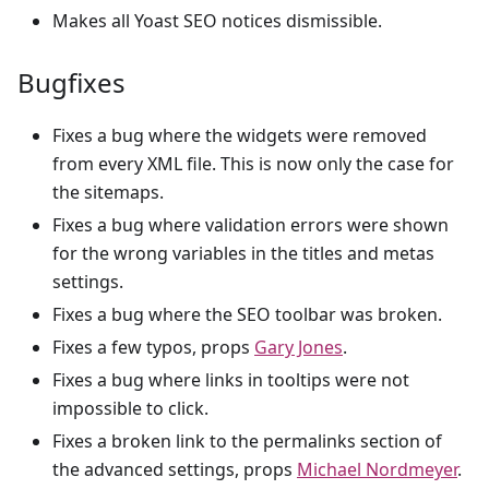
Makes all Yoast SEO notices dismissible.
Bugfixes
Fixes a bug where the widgets were removed
from every XML file. This is now only the case for
the sitemaps.
Fixes a bug where validation errors were shown
for the wrong variables in the titles and metas
settings.
Fixes a bug where the SEO toolbar was broken.
Fixes a few typos, props
Gary Jones
.
Fixes a bug where links in tooltips were not
impossible to click.
Fixes a broken link to the permalinks section of
the advanced settings, props
Michael Nordmeyer
.