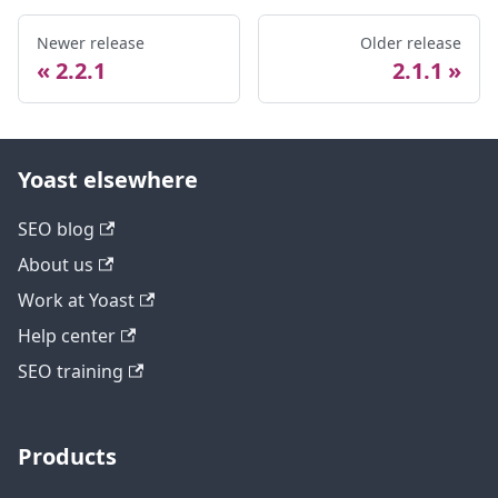
Newer release
Older release
2.2.1
2.1.1
Yoast elsewhere
SEO blog
About us
Work at Yoast
Help center
SEO training
Products