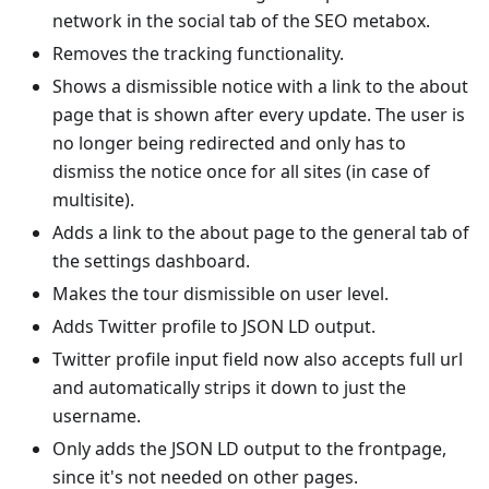
network in the social tab of the SEO metabox.
Removes the tracking functionality.
Shows a dismissible notice with a link to the about
page that is shown after every update. The user is
no longer being redirected and only has to
dismiss the notice once for all sites (in case of
multisite).
Adds a link to the about page to the general tab of
the settings dashboard.
Makes the tour dismissible on user level.
Adds Twitter profile to JSON LD output.
Twitter profile input field now also accepts full url
and automatically strips it down to just the
username.
Only adds the JSON LD output to the frontpage,
since it's not needed on other pages.