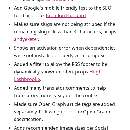
Add Google's mobile friendly test to the SEO
toolbar, props
Brandon Hubbard
.
Makes sure slugs are not being stripped if the
remaining slug is less than 3 characters, props
andyexeter
.
Shows an activation error when dependencies
were not installed properly with composer.
Added a filter to allow the RSS footer to be
dynamically shown/hidden, props
Hugh
Lashbrooke
.
Added many translator comments to help
translators more easily get the context.
Made sure Open Graph article tags are added
separately, following up on the Open Graph
specification.
Adds recommended image sizes per Social