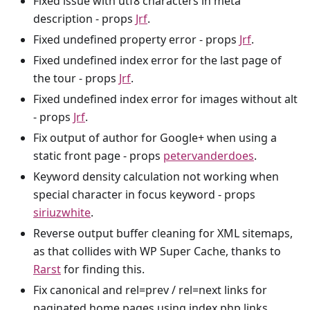
Fixed issue with utf8 characters in meta
description - props
Jrf
.
Fixed undefined property error - props
Jrf
.
Fixed undefined index error for the last page of
the tour - props
Jrf
.
Fixed undefined index error for images without alt
- props
Jrf
.
Fix output of author for Google+ when using a
static front page - props
petervanderdoes
.
Keyword density calculation not working when
special character in focus keyword - props
siriuzwhite
.
Reverse output buffer cleaning for XML sitemaps,
as that collides with WP Super Cache, thanks to
Rarst
for finding this.
Fix canonical and rel=prev / rel=next links for
paginated home pages using index.php links.