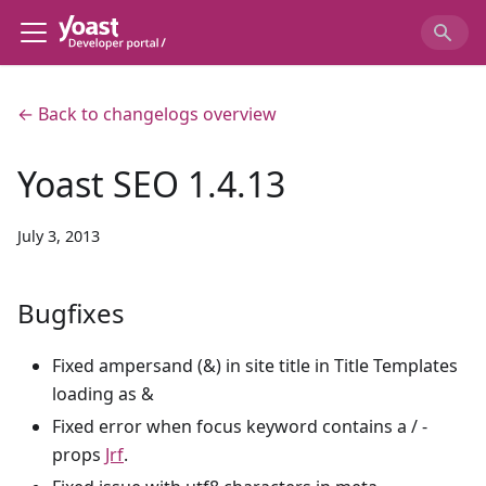
← Back to changelogs overview
Yoast SEO 1.4.13
July 3, 2013
Bugfixes
Fixed ampersand (&) in site title in Title Templates
loading as &
Fixed error when focus keyword contains a / -
props
Jrf
.