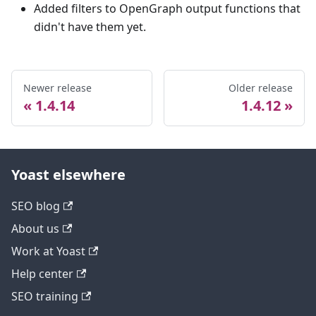
Added filters to OpenGraph output functions that
didn't have them yet.
Newer release
Older release
1.4.14
1.4.12
Yoast elsewhere
SEO blog
About us
Work at Yoast
Help center
SEO training