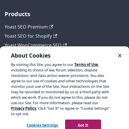
Products
Yoast SEO Premium
Yoast SEO for Shopify
Yoast WooCommerce SEO
About Cookies
By visiting this Site, you agree to our
Terms of Use
,
Legal
including its choice of law, forum selection, dispute
resolution, and class-action waiver provisions. You also
Terms of Service
agree to our use of cookies and other technologies that
monitor your use of the Site. Your interactions on the Site
Privacy policy
may be recorded or monitored by us or a third party with
which we work. If you do not agree to this, please do not
Refund policy
use our Site. For more information, please read our
Privacy Policy
. Click “Got It” to agree or “Cookie Settings”
to opt out.
Copyright © 2026 Yoast BV. Built with Docusaurus.
Cookies Settings
Got It