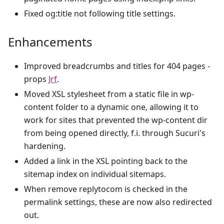
Fixed og
:title
not following title settings.
Enhancements
Improved breadcrumbs and titles for 404 pages -
props
Jrf
.
Moved XSL stylesheet from a static file in wp-
content folder to a dynamic one, allowing it to
work for sites that prevented the wp-content dir
from being opened directly, f.i. through Sucuri's
hardening.
Added a link in the XSL pointing back to the
sitemap index on individual sitemaps.
When remove replytocom is checked in the
permalink settings, these are now also redirected
out.