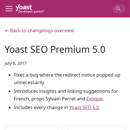
← Back to changelogs overview
Yoast SEO Premium 5.0
July 6, 2017
Fixes a bug where the redirect notice popped up
unnecessarily.
Introduces insights and linking suggestions for
French, props Sylvain Perret and
Evoque
.
Includes every change in
Yoast SEO 5.0
.