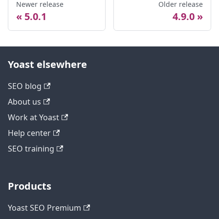
Newer release
Older release
5.0.1
4.9.0
Yoast elsewhere
SEO blog
About us
Work at Yoast
Help center
SEO training
Products
Yoast SEO Premium