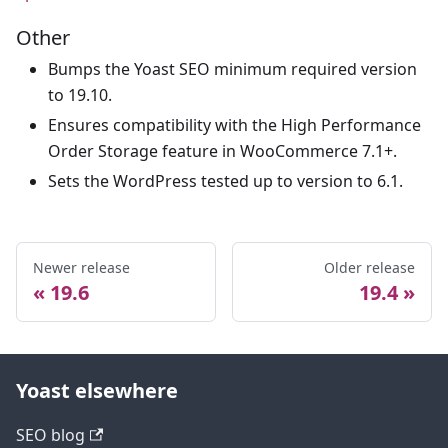
Other
Bumps the Yoast SEO minimum required version
to 19.10.
Ensures compatibility with the High Performance
Order Storage feature in WooCommerce 7.1+.
Sets the WordPress tested up to version to 6.1.
Newer release
Older release
19.6
19.4
Yoast elsewhere
SEO blog