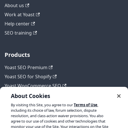
About us
Work at Yoast
Help center
SEO training
Products
Yoast SEO Premium
Yoast SEO for Shopify
Yoast WooCommerce SEO
About Cookies
By visiting this Site, you agree to our
Terms of Use
,
Legal
including its choice of law, forum selection, dispute
resolution, and class-action waiver provisions. You also
Terms of Service
agree to our use of cookies and other technologies that
monitor your use of the Site. Your interactions on the Site