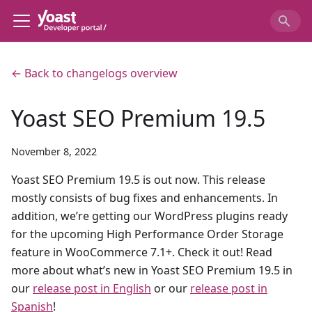
← Back to changelogs overview
Yoast SEO Premium 19.5
November 8, 2022
Yoast SEO Premium 19.5 is out now. This release
mostly consists of bug fixes and enhancements. In
addition, we’re getting our WordPress plugins ready
for the upcoming High Performance Order Storage
feature in WooCommerce 7.1+. Check it out! Read
more about what’s new in Yoast SEO Premium 19.5 in
our
release post in English
or our
release post in
Spanish
!