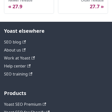
Newer release
Older release
27.9
27.7
Yoast elsewhere
SEO blog
About us
Work at Yoast
Help center
SEO training
Products
Yoast SEO Premium