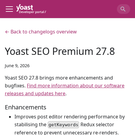
← Back to changelogs overview
Yoast SEO Premium 27.8
June 9, 2026
Yoast SEO 27.8 brings more enhancements and
bugfixes.
Find more information about our software
releases and updates here
.
Enhancements
Improves post editor rendering performance by
stabilising the
Redux selector
getKeywords
reference to prevent unnecessary re-renders.