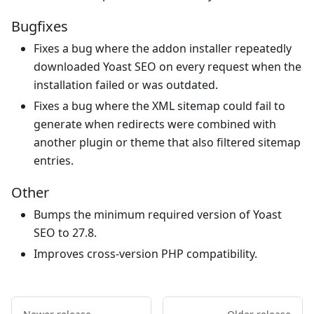
Bugfixes
Fixes a bug where the addon installer repeatedly
downloaded Yoast SEO on every request when the
installation failed or was outdated.
Fixes a bug where the XML sitemap could fail to
generate when redirects were combined with
another plugin or theme that also filtered sitemap
entries.
Other
Bumps the minimum required version of Yoast
SEO to 27.8.
Improves cross-version PHP compatibility.