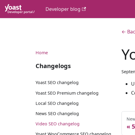
Developer blog
← Bac
Y
Home
Changelogs
Septem
Yoast SEO changelog
U
C
Yoast SEO Premium changelog
Local SEO changelog
News SEO changelog
New
Video SEO changelog
5
Yoast WooCommerce SEO changelog