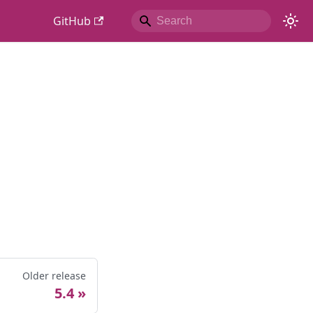
GitHub
Older release
5.4