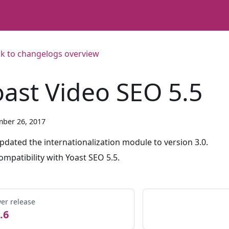
k to changelogs overview
oast Video SEO 5.5
ber 26, 2017
pdated the internationalization module to version 3.0.
ompatibility with Yoast SEO 5.5.
er release
.6