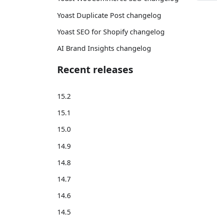
Yoast Duplicate Post changelog
Yoast SEO for Shopify changelog
AI Brand Insights changelog
Recent releases
15.2
15.1
15.0
14.9
14.8
14.7
14.6
14.5