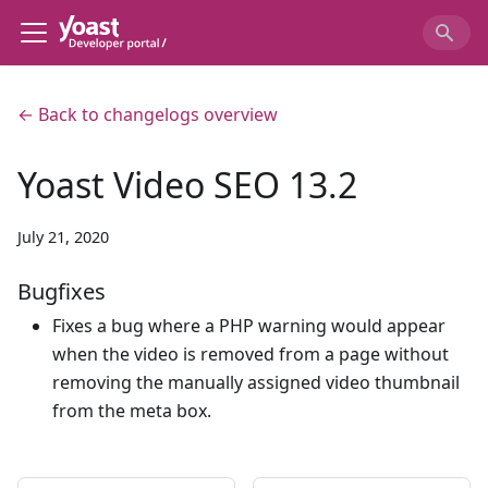
← Back to changelogs overview
Yoast Video SEO 13.2
July 21, 2020
Bugfixes
Fixes a bug where a PHP warning would appear
when the video is removed from a page without
removing the manually assigned video thumbnail
from the meta box.