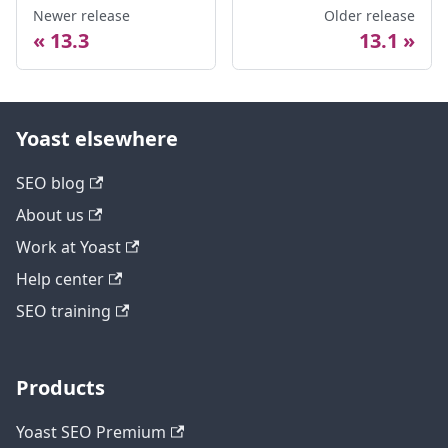
Newer release
Older release
13.3
13.1
Yoast elsewhere
SEO blog
About us
Work at Yoast
Help center
SEO training
Products
Yoast SEO Premium