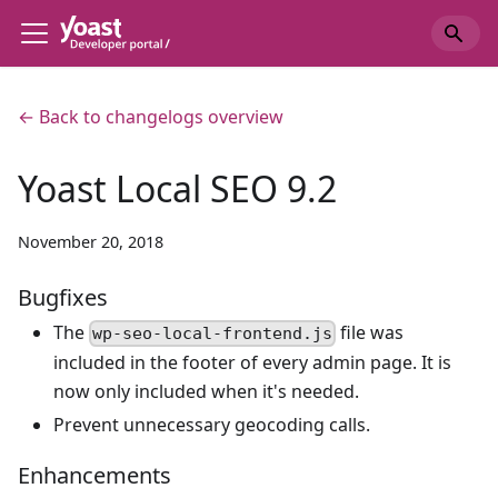
← Back to changelogs overview
Yoast Local SEO 9.2
November 20, 2018
Bugfixes
The
file was
wp-seo-local-frontend.js
included in the footer of every admin page. It is
now only included when it's needed.
Prevent unnecessary geocoding calls.
Enhancements