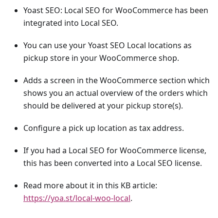
Yoast SEO: Local SEO for WooCommerce has been
integrated into Local SEO.
You can use your Yoast SEO Local locations as
pickup store in your WooCommerce shop.
Adds a screen in the WooCommerce section which
shows you an actual overview of the orders which
should be delivered at your pickup store(s).
Configure a pick up location as tax address.
If you had a Local SEO for WooCommerce license,
this has been converted into a Local SEO license.
Read more about it in this KB article:
https://yoa.st/local-woo-local
.