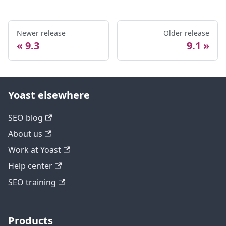
Newer release
Older release
9.3
9.1
Yoast elsewhere
SEO blog
About us
Work at Yoast
Help center
SEO training
Products