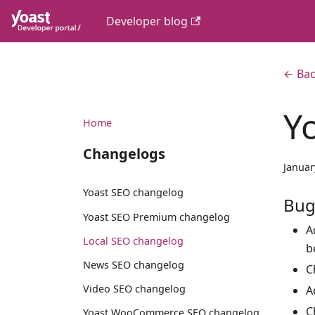
Developer blog
← Bac
Y
Home
Changelogs
Januar
Yoast SEO changelog
Bug
Yoast SEO Premium changelog
A
Local SEO changelog
b
News SEO changelog
C
Video SEO changelog
A
C
Yoast WooCommerce SEO changelog