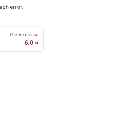
aph error.
Older release
6.0