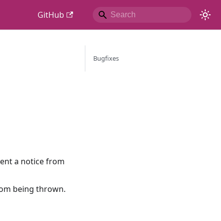
GitHub
Bugfixes
vent a notice from
from being thrown.