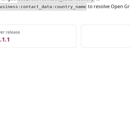
to resolve Open Gr
usiness:contact_data:country_name
er release
.1.1