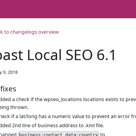
k to changelogs overview
oast Local SEO 6.1
y 9, 2018
fixes
dded a check if the wpseo_locations locations exists to pre
eing thrown.
heck if a lat/long has a numeric value to prevent an error 
dded 2nd line of business address to .kml file.
hanged
to
business:contact_data:country