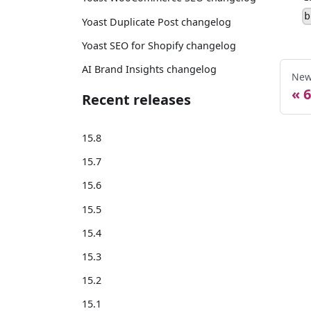
b
Yoast Duplicate Post changelog
Yoast SEO for Shopify changelog
AI Brand Insights changelog
New
6
Recent releases
15.8
15.7
15.6
15.5
15.4
15.3
15.2
15.1