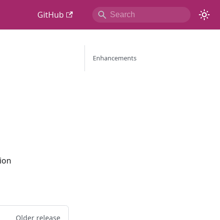
GitHub
Enhancements
ion
Older release