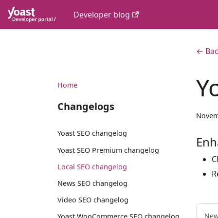
Developer blog
← Bac
Y
Home
Changelogs
Novem
Yoast SEO changelog
Enh
Yoast SEO Premium changelog
C
Local SEO changelog
R
News SEO changelog
Video SEO changelog
New
Yoast WooCommerce SEO changelog