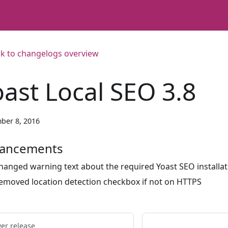
k to changelogs overview
oast Local SEO 3.8
ber 8, 2016
ancements
hanged warning text about the required Yoast SEO installat
emoved location detection checkbox if not on HTTPS
er release