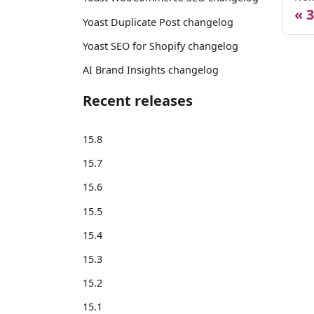
3
Yoast Duplicate Post changelog
Yoast SEO for Shopify changelog
AI Brand Insights changelog
Recent releases
15.8
15.7
15.6
15.5
15.4
15.3
15.2
15.1