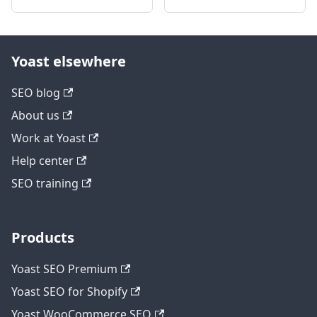
Yoast elsewhere
SEO blog
About us
Work at Yoast
Help center
SEO training
Products
Yoast SEO Premium
Yoast SEO for Shopify
Yoast WooCommerce SEO