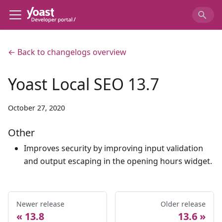
← Back to changelogs overview
Yoast Local SEO 13.7
October 27, 2020
Other
Improves security by improving input validation
and output escaping in the opening hours widget.
Newer release
Older release
13.8
13.6