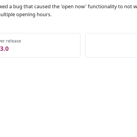
ixed a bug that caused the 'open now' functionality to not
ultiple opening hours.
er release
3.0