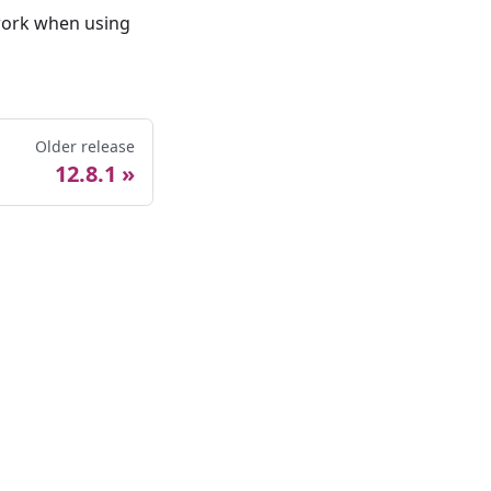
 work when using
Older release
12.8.1