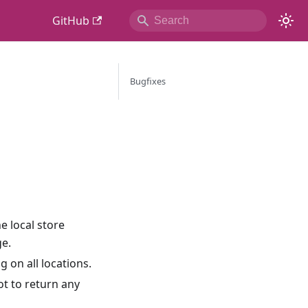
GitHub
Bugfixes
e local store
e.
 on all locations.
ot to return any