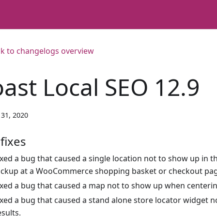
k to changelogs overview
oast Local SEO 12.9
31, 2020
fixes
ixed a bug that caused a single location not to show up in th
ickup at a WooCommerce shopping basket or checkout pag
ixed a bug that caused a map not to show up when centering
ixed a bug that caused a stand alone store locator widget n
esults.