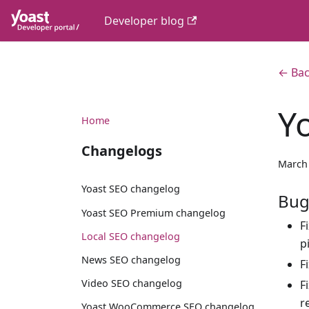
Developer blog
← Bac
Y
Home
Changelogs
March 
Yoast SEO changelog
Bug
Yoast SEO Premium changelog
F
Local SEO changelog
p
News SEO changelog
F
Video SEO changelog
F
r
Yoast WooCommerce SEO changelog