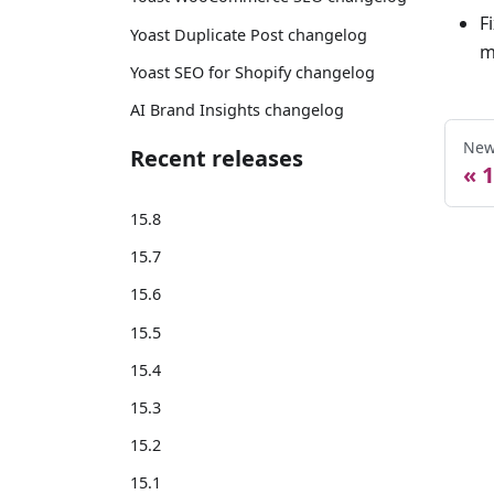
F
Yoast Duplicate Post changelog
m
Yoast SEO for Shopify changelog
AI Brand Insights changelog
New
Recent releases
1
15.8
15.7
15.6
15.5
15.4
15.3
15.2
15.1