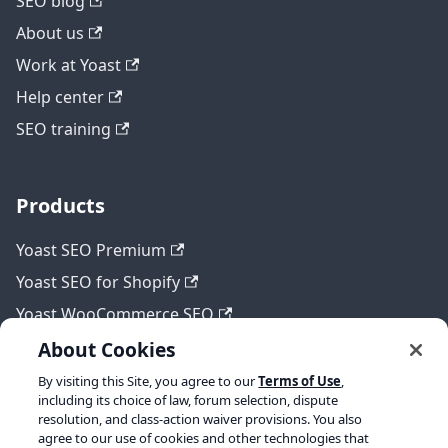
SEO blog
About us
Work at Yoast
Help center
SEO training
Products
Yoast SEO Premium
Yoast SEO for Shopify
Yoast WooCommerce SEO
About Cookies
By visiting this Site, you agree to our
Terms of Use
,
Legal
including its choice of law, forum selection, dispute
resolution, and class-action waiver provisions. You also
Terms of Service
agree to our use of cookies and other technologies that