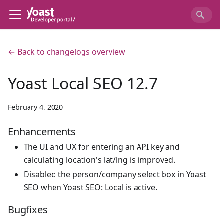
← Back to changelogs overview
Yoast Local SEO 12.7
February 4, 2020
Enhancements
The UI and UX for entering an API key and
calculating location's lat/lng is improved.
Disabled the person/company select box in Yoast
SEO when Yoast SEO: Local is active.
Bugfixes