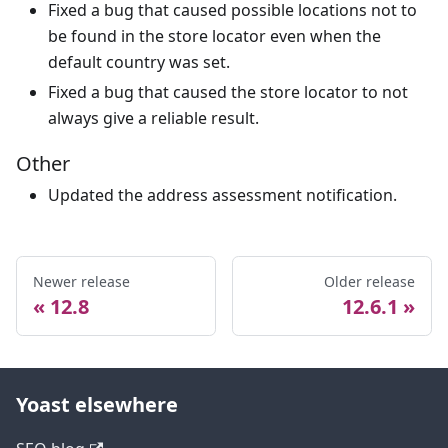
Fixed a bug that caused possible locations not to
be found in the store locator even when the
default country was set.
Fixed a bug that caused the store locator to not
always give a reliable result.
Other
Updated the address assessment notification.
Newer release
Older release
12.8
12.6.1
Yoast elsewhere