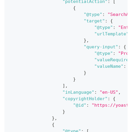
"potentialAction"
:
[
{
"@type"
:
"SearchAc
"target"
:
{
"@type"
:
"Entr
"urlTemplate"
:
}
,
"query-input"
:
{
"@type"
:
"Prop
"valueRequired
"valueName"
:
"
}
}
]
,
"inLanguage"
:
"en-US"
,
"copyrightHolder"
:
{
"@id"
:
"https://yoast.
}
}
,
{
"@type"
:
[