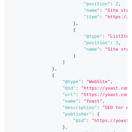
"position"
:
2
,
"name"
:
"Site stru
"item"
:
"https://y
}
,
{
"@type"
:
"ListItem
"position"
:
3
,
"name"
:
"Site stru
}
]
}
,
{
"@type"
:
"WebSite"
,
"@id"
:
"https://yoast.com/
"url"
:
"https://yoast.com/
"name"
:
"Yoast"
,
"description"
:
"SEO for ev
"publisher"
:
{
"@id"
:
"https://yoast.
}
,