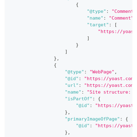
{
"@type"
:
"CommentA
"name"
:
"Comment"
,
"target"
:
[
"https://yoast
]
}
]
}
,
{
"@type"
:
"WebPage"
,
"@id"
:
"https://yoast.com/
"url"
:
"https://yoast.com/
"name"
:
"Site structure: t
"isPartOf"
:
{
"@id"
:
"https://yoast.
}
,
"primaryImageOfPage"
:
{
"@id"
:
"https://yoast.
}
,