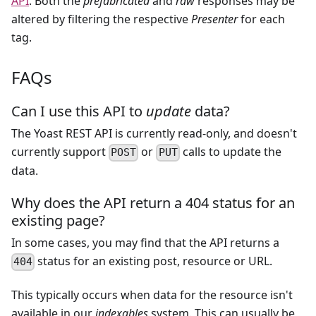
API
. Both the
prefabricated
and
raw
responses may be
altered by filtering the respective
Presenter
for each
tag.
FAQs
Can I use this API to
update
data?
The Yoast REST API is currently read-only, and doesn't
currently support
or
calls to update the
POST
PUT
data.
Why does the API return a 404 status for an
existing page?
In some cases, you may find that the API returns a
status for an existing post, resource or URL.
404
This typically occurs when data for the resource isn't
available in our
indexables
system. This can usually be