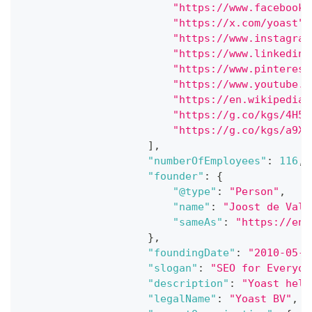
"https://www.facebook.
"https://x.com/yoast"
,
"https://www.instagram
"https://www.linkedin.
"https://www.pinterest
"https://www.youtube.c
"https://en.wikipedia.
"https://g.co/kgs/4H5s
"https://g.co/kgs/a9Xf
]
,
"numberOfEmployees"
:
116
,
"founder"
:
{
"@type"
:
"Person"
,
"name"
:
"Joost de Valk
"sameAs"
:
"https://en.
}
,
"foundingDate"
:
"2010-05-0
"slogan"
:
"SEO for Everyon
"description"
:
"Yoast help
"legalName"
:
"Yoast BV"
,