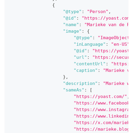
{
"@type"
:
"Person"
,
"@id"
:
"https://yoast.com/
"name"
:
"Marieke van de Ra
"image"
:
{
"@type"
:
"ImageObject"
"inLanguage"
:
"en-US"
,
"@id"
:
"https://yoast.
"url"
:
"https://secure
"contentUrl"
:
"https:/
"caption"
:
"Marieke va
}
,
"description"
:
"Marieke wa
"sameAs"
:
[
"https://yoast.com/"
,
"https://www.facebook.
"https://www.instagram
"https://www.linkedin.
"https://x.com/marieke
"https://marieke.blog/