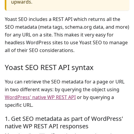
upwards.
Yoast SEO includes a REST API which returns all the
SEO metadata (meta tags, schema.org data, and more)
for any URL on a site. This makes it very easy for
headless WordPress sites to use Yoast SEO to manage
all of their SEO considerations.
Yoast SEO REST API syntax
You can retrieve the SEO metadata for a page or URL
in two different ways: by querying the object using
WordPress' native WP REST API
or by querying a
specific URL.
1. Get SEO metadata as part of WordPress'
native WP REST API responses