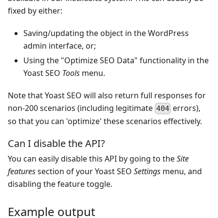
fixed by either:
Saving/updating the object in the WordPress
admin interface, or;
Using the "Optimize SEO Data" functionality in the
Yoast SEO
Tools
menu.
Note that Yoast SEO will also return full responses for
non-200 scenarios (including legitimate
errors),
404
so that you can 'optimize' these scenarios effectively.
Can I disable the API?
You can easily disable this API by going to the
Site
features
section of your Yoast SEO
Settings
menu, and
disabling the feature toggle.
Example output