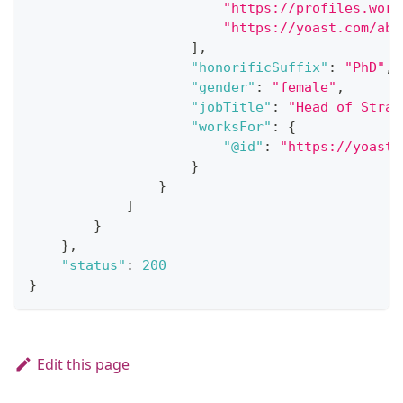
"https://profiles.word
"https://yoast.com/abo
]
,
"honorificSuffix"
:
"PhD"
,
"gender"
:
"female"
,
"jobTitle"
:
"Head of Strat
"worksFor"
:
{
"@id"
:
"https://yoast.
}
}
]
}
}
,
"status"
:
200
}
Edit this page