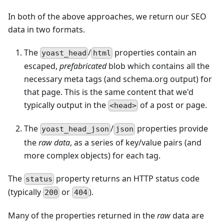
In both of the above approaches, we return our SEO
data in two formats.
The
/
properties contain an
yoast_head
html
escaped,
prefabricated
blob which contains all the
necessary meta tags (and schema.org output) for
that page. This is the same content that we'd
typically output in the
of a post or page.
<head>
The
/
properties provide
yoast_head_json
json
the
raw data
, as a series of key/value pairs (and
more complex objects) for each tag.
The
property returns an HTTP status code
status
(typically
or
).
200
404
Many of the properties returned in the
raw
data are