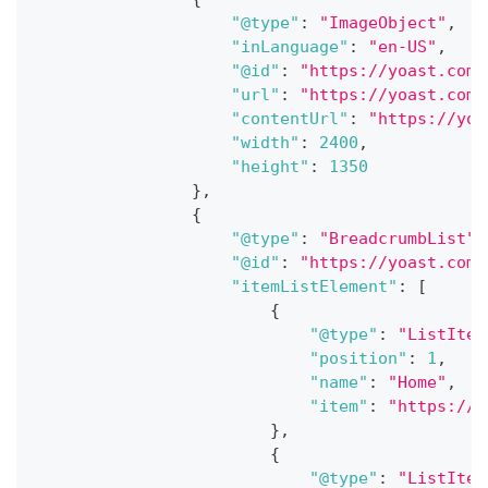
"@type"
:
"ImageObject"
,
"inLanguage"
:
"en-US"
,
"@id"
:
"https://yoast.com/
"url"
:
"https://yoast.com/
"contentUrl"
:
"https://yoa
"width"
:
2400
,
"height"
:
1350
}
,
{
"@type"
:
"BreadcrumbList"
,
"@id"
:
"https://yoast.com/
"itemListElement"
:
[
{
"@type"
:
"ListItem
"position"
:
1
,
"name"
:
"Home"
,
"item"
:
"https://y
}
,
{
"@type"
:
"ListItem