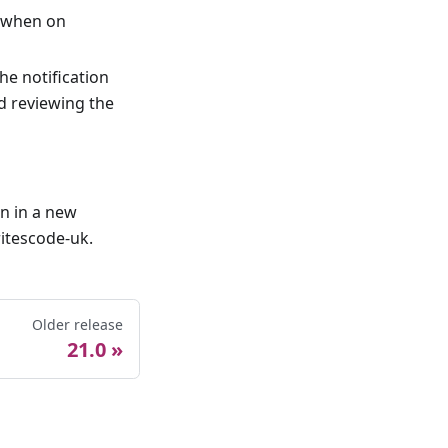
r when on
he notification
d reviewing the
en in a new
itescode-uk.
Older release
21.0