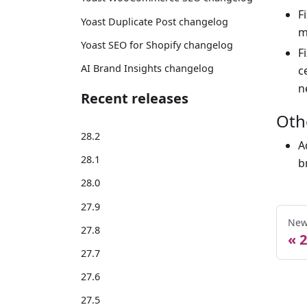
F
Yoast Duplicate Post changelog
m
Yoast SEO for Shopify changelog
F
AI Brand Insights changelog
c
n
Recent releases
Oth
28.2
A
28.1
b
28.0
27.9
New
27.8
2
27.7
27.6
27.5