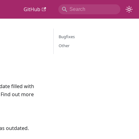
GitHub
Bugfixes
Other
ate filled with
 Find out more
as outdated.