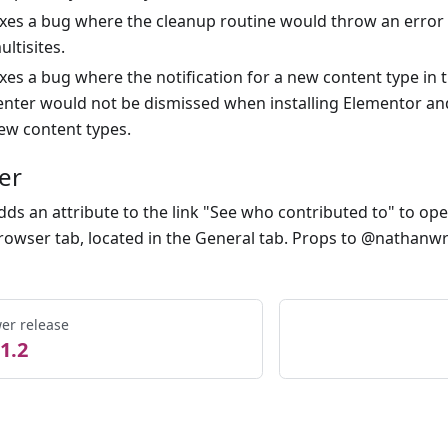
ixes a bug where the cleanup routine would throw an erro
ultisites.
ixes a bug where the notification for a new content type in t
enter would not be dismissed when installing Elementor an
ew content types.
er
dds an attribute to the link "See who contributed to" to op
rowser tab, located in the General tab. Props to @nathanwr
er release
1.2