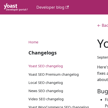
Developer blog
← Bac
Y
Home
Changelogs
Septem
Yoast SEO changelog
Here's
fixes
Yoast SEO Premium changelog
about
Local SEO changelog
Bug
News SEO changelog
Video SEO changelog
F
P
Yoast WooCommerce SEO changelog