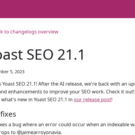
k to changelogs overview
oast SEO 21.1
ber 5, 2023
 Yoast SEO 21.1! After the AI release, we're back with an upd
 and enhancements to improve your SEO work. Check it out!
 what's new in Yoast SEO 21.1 in
our release post
!
fixes
ixes a bug where an error could occur when an indexable w
rops to @jaimearroyonavia.