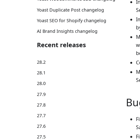
I
S
Yoast Duplicate Post changelog
I
Yoast SEO for Shopify changelog
b
AI Brand Insights changelog
M
Recent releases
w
b
28.2
C
M
28.1
S
28.0
27.9
Bu
27.8
27.7
F
27.6
S
F
27.5