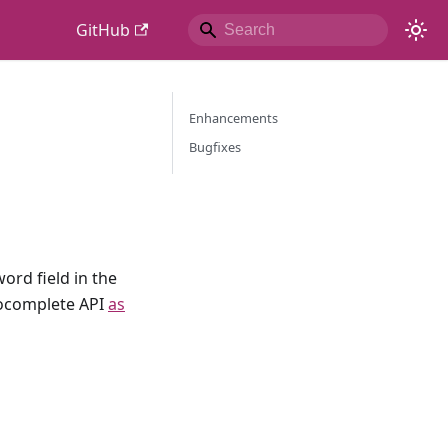
GitHub
Enhancements
Bugfixes
rd field in the
tocomplete API
as