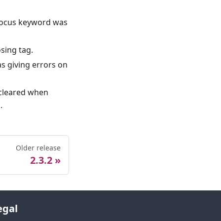
e focus keyword was
sing tag.
s giving errors on
 cleared when
.
Older release
2.3.2
egal