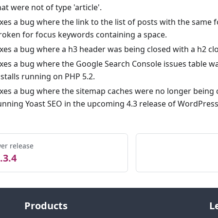
hat were not of type 'article'.
ixes a bug where the link to the list of posts with the sam
roken for focus keywords containing a space.
ixes a bug where a h3 header was being closed with a h2 clo
ixes a bug where the Google Search Console issues table wa
nstalls running on PHP 5.2.
ixes a bug where the sitemap caches were no longer being
unning Yoast SEO in the upcoming 4.3 release of WordPress
er release
.3.4
Products
L