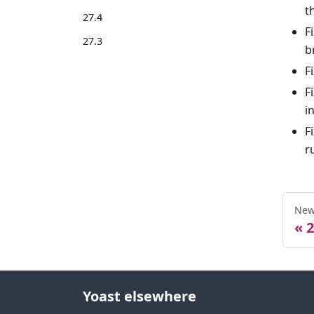
t
27.4
F
27.3
b
F
F
i
F
r
New
2
Yoast elsewhere