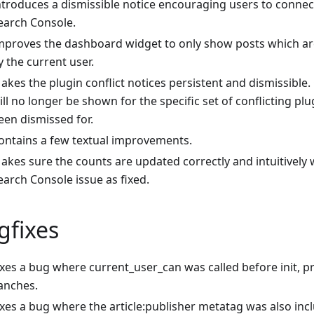
ntroduces a dismissible notice encouraging users to conne
earch Console.
mproves the dashboard widget to only show posts which are
y the current user.
akes the plugin conflict notices persistent and dismissible.
ill no longer be shown for the specific set of conflicting plu
een dismissed for.
ontains a few textual improvements.
akes sure the counts are updated correctly and intuitively
earch Console issue as fixed.
gfixes
ixes a bug where current_user_can was called before init, p
anches.
ixes a bug where the article
:publisher
metatag was also inc