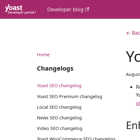
Developer blog
← Bac
Y
Home
Changelogs
August
Yoast SEO changelog
R
Y
Yoast SEO Premium changelog
o
Local SEO changelog
News SEO changelog
En
Video SEO changelog
Yoast WooCommerce SEO changelog