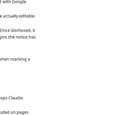
ct with Google
 actually editable
 Once dismissed, it
gins the notice has
 when marking a
rops Claudio
luded on pages