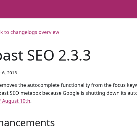
k to changelogs overview
oast SEO 2.3.3
 6, 2015
emoves the autocomplete functionality from the focus keywo
oast SEO metabox because Google is shutting down its au
f August 10th
.
hancements