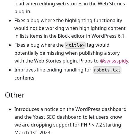
load when editing web stories in the Web Stories
plug-in.
Fixes a bug where the highlighting functionality
would not be working when highlighting content
in lists items in the Block editor in WordPress 6.1.
Fixes a bug where the
tag would
<title>
potentially be missing when publishing a story
with the Web Stories plugin. Props to
@swissspidy
.
Improves line ending handling for
robots.txt
contents.
Other
Introduces a notice on the WordPress dashboard
and the Yoast SEO dashboard to let users know
we are dropping support for PHP < 7.2 starting
March 1st, 2023.