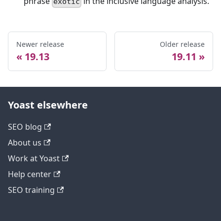
phrase
in the inclusive language analysis.
exotic
Newer release
Older release
19.13
19.11
Yoast elsewhere
SEO blog
About us
Work at Yoast
Help center
SEO training