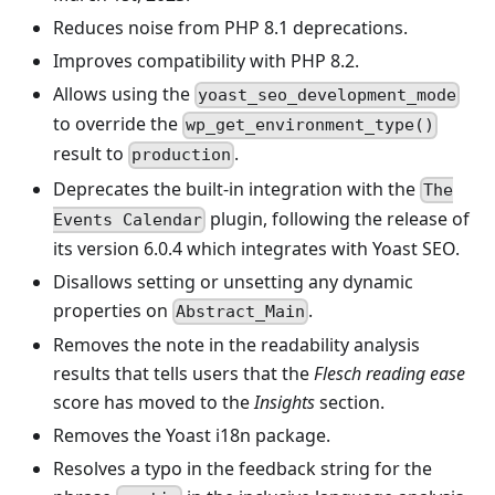
Reduces noise from PHP 8.1 deprecations.
Improves compatibility with PHP 8.2.
Allows using the
yoast_seo_development_mode
to override the
wp_get_environment_type()
result to
.
production
Deprecates the built-in integration with the
The
plugin, following the release of
Events Calendar
its version 6.0.4 which integrates with Yoast SEO.
Disallows setting or unsetting any dynamic
properties on
.
Abstract_Main
Removes the note in the readability analysis
results that tells users that the
Flesch reading ease
score has moved to the
Insights
section.
Removes the Yoast i18n package.
Resolves a typo in the feedback string for the