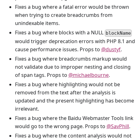
Fixes a bug where a fatal error would be thrown
when trying to create breadcrumbs from
unindexable items.
Fixes a bug where blocks with a NULL
blockName
would trigger deprecation errors with PHP 8.1 and
cause performance issues. Props to
@dustyf
.
Fixes a bug where breadcrumbs markup would
not validate due to improper nesting and closing
of span tags. Props to
@michaelbourne
.
Fixes a bug where highlighting would not be
removed from the text after the analysis is
updated and the present highlighting has become
irrelevant.
Fixes a bug where the Baidu Webmaster Tools link
would go to the wrong page. Props to
@SavPhill
.
Fixes a bug where the content analysis would not