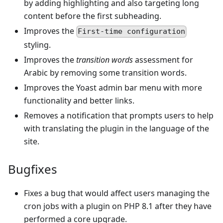
by adding highlighting and also targeting long
content before the first subheading.
Improves the
First-time configuration
styling.
Improves the
transition words
assessment for
Arabic by removing some transition words.
Improves the Yoast admin bar menu with more
functionality and better links.
Removes a notification that prompts users to help
with translating the plugin in the language of the
site.
Bugfixes
Fixes a bug that would affect users managing the
cron jobs with a plugin on PHP 8.1 after they have
performed a core upgrade.