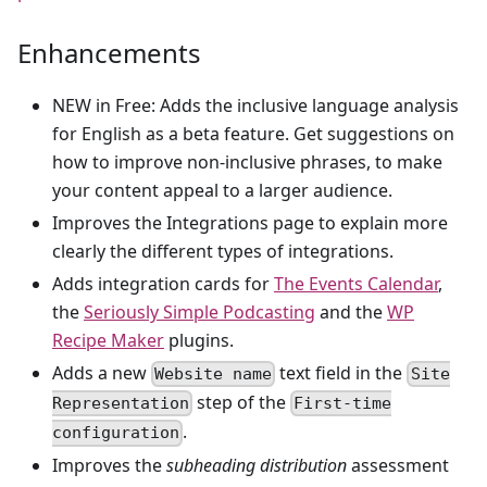
Enhancements
NEW in Free: Adds the inclusive language analysis
for English as a beta feature. Get suggestions on
how to improve non-inclusive phrases, to make
your content appeal to a larger audience.
Improves the Integrations page to explain more
clearly the different types of integrations.
Adds integration cards for
The Events Calendar
,
the
Seriously Simple Podcasting
and the
WP
Recipe Maker
plugins.
Adds a new
text field in the
Website name
Site
step of the
Representation
First-time
.
configuration
Improves the
subheading distribution
assessment