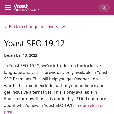
← Back to changelogs overview
Yoast SEO 19.12
December 13, 2022
In Yoast SEO 19.12, we're introducing the inclusive
language analysis — previously only available in Yoast
SEO Premium. This will help you get feedback on
words that might exclude part of your audience and
get inclusive alternatives. This is only available in
English for now. Plus, it is opt-in. Try it! Find out more
about what's new in Yoast SEO 19.12 in
our release
post
!